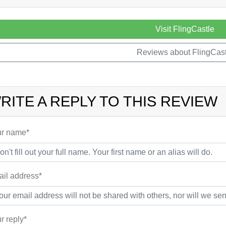
Visit FlingCastle
Reviews about FlingCast
RITE A REPLY TO THIS REVIEW
r name*
il address*
r reply*