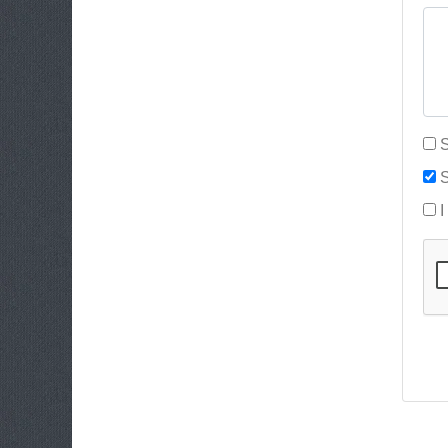
S
S
I