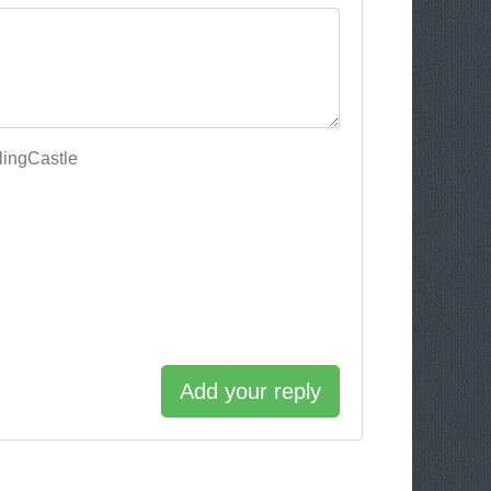
lingCastle
Add your reply