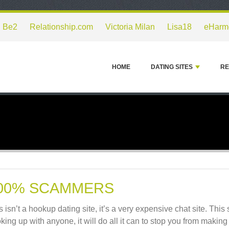
Be2
Relationship.com
Victoria Milan
Lisa18
eHarm
HOME
DATING SITES
RE
00% SCAMMERS
s isn’t a hookup dating site, it’s a very expensive chat site. This 
king up with anyone, it will do all it can to stop you from makin