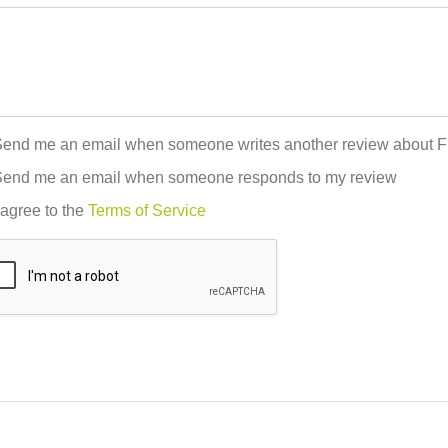
end me an email when someone writes another review about F
end me an email when someone responds to my review
 agree to the
Terms of Service