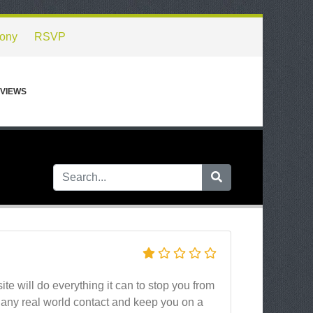
ony
RSVP
VIEWS
site will do everything it can to stop you from
g any real world contact and keep you on a