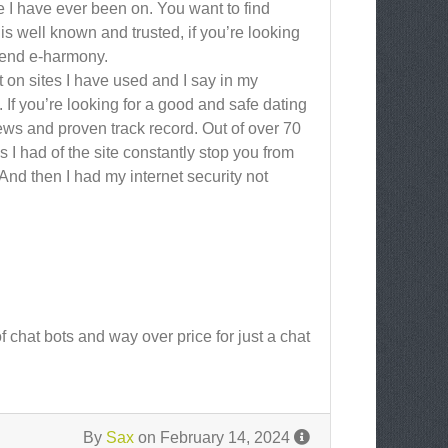
te I have ever been on. You want to find
 well known and trusted, if you’re looking
mmend e-harmony.
t on sites I have used and I say in my
 If you’re looking for a good and safe dating
ews and proven track record. Out of over 70
 had of the site constantly stop you from
And then I had my internet security not
f chat bots and way over price for just a chat
By
Sax
on February 14, 2024