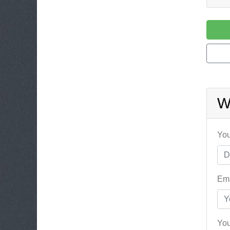
W
You
Ema
You