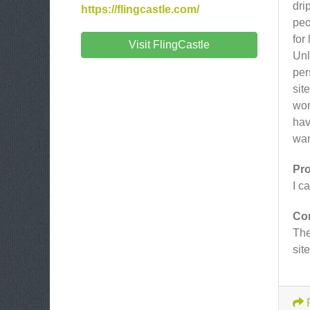
dri
https://flingcastle.com/
peo
for
Visit FlingCastle
Unl
per
sit
wom
hav
wan
Pr
I c
Co
The
sit