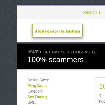
Redhotpie
Alldatingwebsites Australia
HOME
SEX DATING
FLINGCASTLE
100% scammers
Dating Sites:
1
FlingCastle
Category:
Thi
Sex Dating
hoo
URL: