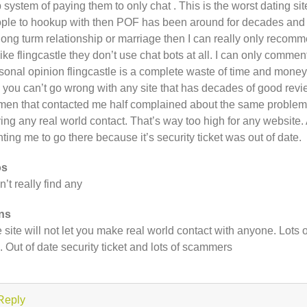
p system of paying them to only chat . This is the worst dating si
ple to hookup with then POF has been around for decades and is
 long turm relationship or marriage then I can really only reco
ike flingcastle they don’t use chat bots at all. I can only commen
sonal opinion flingcastle is a complete waste of time and money.
e you can’t go wrong with any site that has decades of good revi
en that contacted me half complained about the same problems I
ing any real world contact. That’s way too high for any website. 
ting me to go there because it’s security ticket was out of date.
os
an’t really find any
ns
 site will not let you make real world contact with anyone. Lots o
e. Out of date security ticket and lots of scammers
Reply