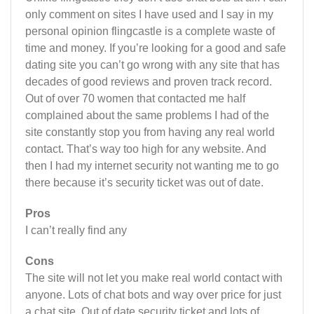
only comment on sites I have used and I say in my
personal opinion flingcastle is a complete waste of
time and money. If you’re looking for a good and safe
dating site you can’t go wrong with any site that has
decades of good reviews and proven track record.
Out of over 70 women that contacted me half
complained about the same problems I had of the
site constantly stop you from having any real world
contact. That’s way too high for any website. And
then I had my internet security not wanting me to go
there because it’s security ticket was out of date.
Pros
I can’t really find any
Cons
The site will not let you make real world contact with
anyone. Lots of chat bots and way over price for just
a chat site. Out of date security ticket and lots of