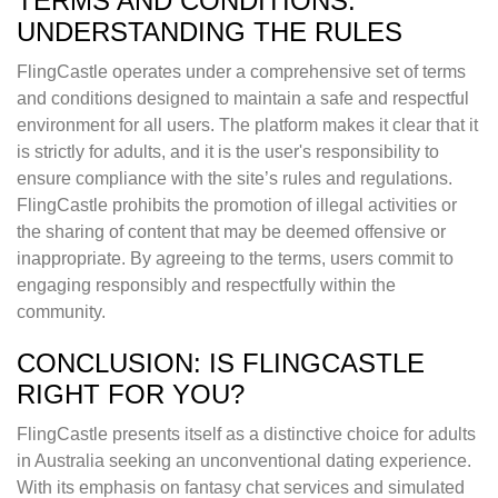
TERMS AND CONDITIONS:
UNDERSTANDING THE RULES
FlingCastle operates under a comprehensive set of terms
and conditions designed to maintain a safe and respectful
environment for all users. The platform makes it clear that it
is strictly for adults, and it is the user's responsibility to
ensure compliance with the site’s rules and regulations.
FlingCastle prohibits the promotion of illegal activities or
the sharing of content that may be deemed offensive or
inappropriate. By agreeing to the terms, users commit to
engaging responsibly and respectfully within the
community.
CONCLUSION: IS FLINGCASTLE
RIGHT FOR YOU?
FlingCastle presents itself as a distinctive choice for adults
in Australia seeking an unconventional dating experience.
With its emphasis on fantasy chat services and simulated