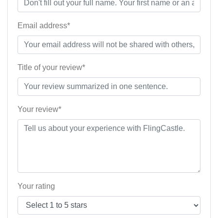
Email address*
Title of your review*
Your review*
Your rating