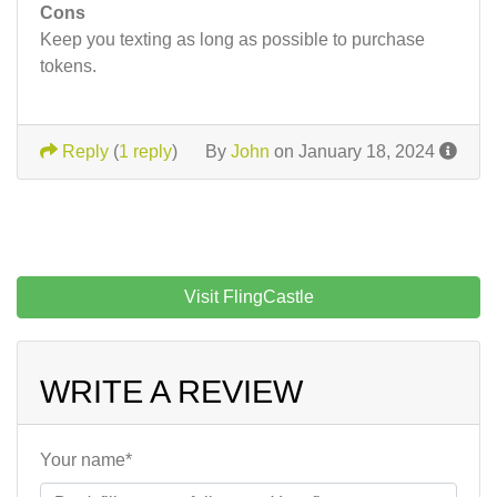
Cons
Keep you texting as long as possible to purchase
tokens.
Reply
(
1 reply
)
By
John
on January 18, 2024
Visit FlingCastle
WRITE A REVIEW
Your name*