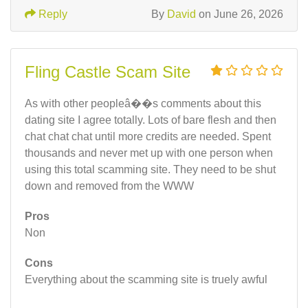
Reply
By
David
on June 26, 2026
Fling Castle Scam Site
As with other peopleâ��s comments about this
dating site I agree totally. Lots of bare flesh and then
chat chat chat until more credits are needed. Spent
thousands and never met up with one person when
using this total scamming site. They need to be shut
down and removed from the WWW
Pros
Non
Cons
Everything about the scamming site is truely awful