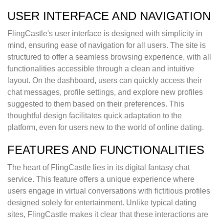
USER INTERFACE AND NAVIGATION
FlingCastle's user interface is designed with simplicity in
mind, ensuring ease of navigation for all users. The site is
structured to offer a seamless browsing experience, with all
functionalities accessible through a clean and intuitive
layout. On the dashboard, users can quickly access their
chat messages, profile settings, and explore new profiles
suggested to them based on their preferences. This
thoughtful design facilitates quick adaptation to the
platform, even for users new to the world of online dating.
FEATURES AND FUNCTIONALITIES
The heart of FlingCastle lies in its digital fantasy chat
service. This feature offers a unique experience where
users engage in virtual conversations with fictitious profiles
designed solely for entertainment. Unlike typical dating
sites, FlingCastle makes it clear that these interactions are