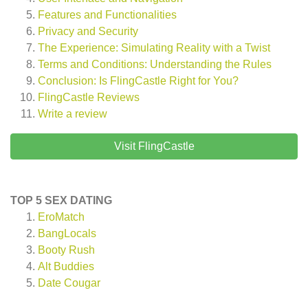
Features and Functionalities
Privacy and Security
The Experience: Simulating Reality with a Twist
Terms and Conditions: Understanding the Rules
Conclusion: Is FlingCastle Right for You?
FlingCastle
Reviews
Write a review
Visit FlingCastle
TOP 5 SEX DATING
EroMatch
BangLocals
Booty Rush
Alt Buddies
Date Cougar