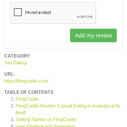
Add my review
CATEGORY:
Sex Dating
URL:
https://flingcastle.com/
TABLE OF CONTENTS
FlingCastle
FlingCastle Review: Casual Dating in Australia at Its
Best!
Getting Started on FlingCastle
User Interface and Navigation