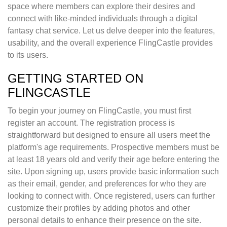
space where members can explore their desires and
connect with like-minded individuals through a digital
fantasy chat service. Let us delve deeper into the features,
usability, and the overall experience FlingCastle provides
to its users.
GETTING STARTED ON
FLINGCASTLE
To begin your journey on FlingCastle, you must first
register an account. The registration process is
straightforward but designed to ensure all users meet the
platform's age requirements. Prospective members must be
at least 18 years old and verify their age before entering the
site. Upon signing up, users provide basic information such
as their email, gender, and preferences for who they are
looking to connect with. Once registered, users can further
customize their profiles by adding photos and other
personal details to enhance their presence on the site.