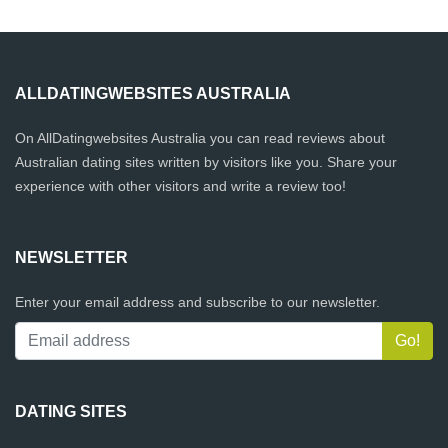
ALLDATINGWEBSITES AUSTRALIA
On AllDatingwebsites Australia you can read reviews about
Australian dating sites written by visitors like you. Share your
experience with other visitors and write a review too!
NEWSLETTER
Enter your email address and subscribe to our newsletter.
DATING SITES