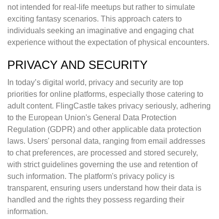
not intended for real-life meetups but rather to simulate
exciting fantasy scenarios. This approach caters to
individuals seeking an imaginative and engaging chat
experience without the expectation of physical encounters.
PRIVACY AND SECURITY
In today’s digital world, privacy and security are top
priorities for online platforms, especially those catering to
adult content. FlingCastle takes privacy seriously, adhering
to the European Union's General Data Protection
Regulation (GDPR) and other applicable data protection
laws. Users' personal data, ranging from email addresses
to chat preferences, are processed and stored securely,
with strict guidelines governing the use and retention of
such information. The platform's privacy policy is
transparent, ensuring users understand how their data is
handled and the rights they possess regarding their
information.