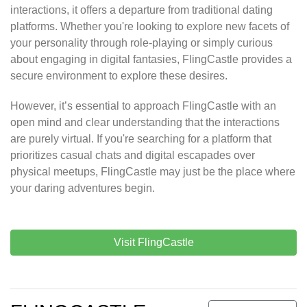
interactions, it offers a departure from traditional dating
platforms. Whether you're looking to explore new facets of
your personality through role-playing or simply curious
about engaging in digital fantasies, FlingCastle provides a
secure environment to explore these desires.
However, it’s essential to approach FlingCastle with an
open mind and clear understanding that the interactions
are purely virtual. If you're searching for a platform that
prioritizes casual chats and digital escapades over
physical meetups, FlingCastle may just be the place where
your daring adventures begin.
Visit FlingCastle