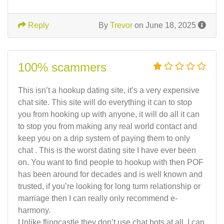
Reply
By
Trevor
on June 18, 2025
100% scammers
This isn’t a hookup dating site, it’s a very expensive
chat site. This site will do everything it can to stop
you from hooking up with anyone, it will do all it can
to stop you from making any real world contact and
keep you on a drip system of paying them to only
chat . This is the worst dating site I have ever been
on. You want to find people to hookup with then POF
has been around for decades and is well known and
trusted, if you’re looking for long turm relationship or
marriage then I can really only recommend e-
harmony.
Unlike flingcastle they don’t use chat bots at all. I can