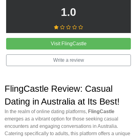
1.0
Visit FlingCastle
Write a review
FlingCastle Review: Casual
Dating in Australia at Its Best!
In the realm of online dating platforms,
FlingCastle
emerges as a vibrant option for those seeking casual
encounters and engaging conversations in Australia.
Catering specifically to adults, this platform offers a unique