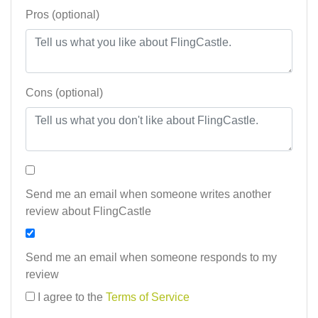
Pros (optional)
Cons (optional)
Send me an email when someone writes another
review about FlingCastle
Send me an email when someone responds to my
review
I agree to the
Terms of Service