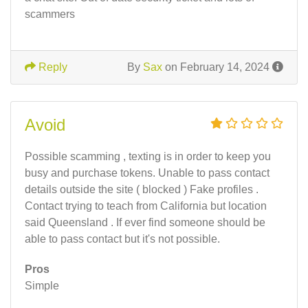
scammers
Reply
By
Sax
on February 14, 2024
Avoid
Possible scamming , texting is in order to keep you
busy and purchase tokens. Unable to pass contact
details outside the site ( blocked ) Fake profiles .
Contact trying to teach from California but location
said Queensland . If ever find someone should be
able to pass contact but it's not possible.
Pros
Simple