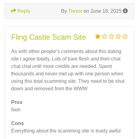
Reply
By
Trevor
on June 18, 2025
Fling Castle Scam Site
As with other people’s comments about this dating
site I agree totally. Lots of bare flesh and then chat
chat chat until more credits are needed. Spent
thousands and never met up with one person when
using this total scamming site. They need to be shut
down and removed from the WWW
Pros
Non
Cons
Everything about the scamming site is truely awful