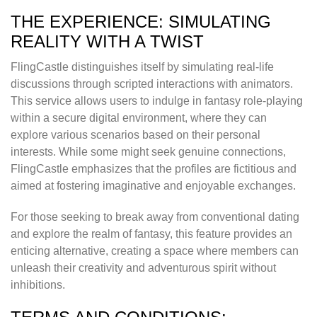
THE EXPERIENCE: SIMULATING
REALITY WITH A TWIST
FlingCastle distinguishes itself by simulating real-life
discussions through scripted interactions with animators.
This service allows users to indulge in fantasy role-playing
within a secure digital environment, where they can
explore various scenarios based on their personal
interests. While some might seek genuine connections,
FlingCastle emphasizes that the profiles are fictitious and
aimed at fostering imaginative and enjoyable exchanges.
For those seeking to break away from conventional dating
and explore the realm of fantasy, this feature provides an
enticing alternative, creating a space where members can
unleash their creativity and adventurous spirit without
inhibitions.