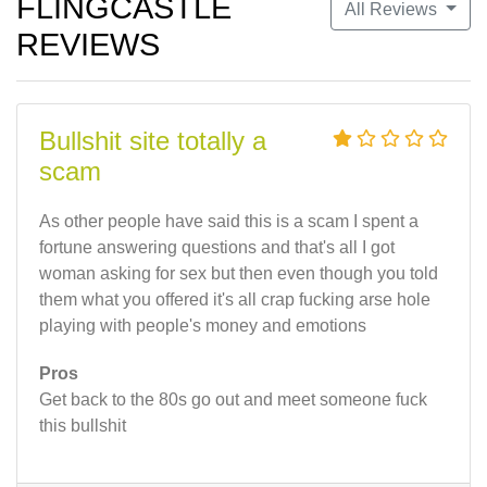
FLINGCASTLE
All Reviews
REVIEWS
Bullshit site totally a
scam
As other people have said this is a scam I spent a
fortune answering questions and that's all I got
woman asking for sex but then even though you told
them what you offered it's all crap fucking arse hole
playing with people's money and emotions
Pros
Get back to the 80s go out and meet someone fuck
this bullshit