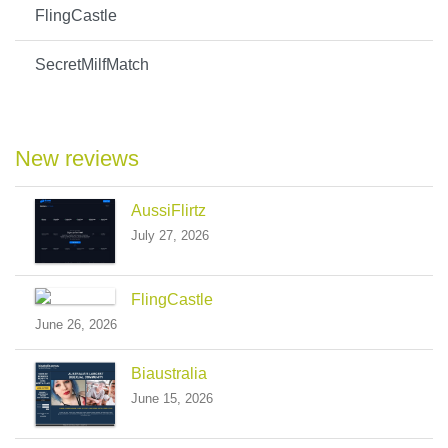
FlingCastle
SecretMilfMatch
New reviews
AussiFlirtz
July 27, 2026
FlingCastle
June 26, 2026
Biaustralia
June 15, 2026