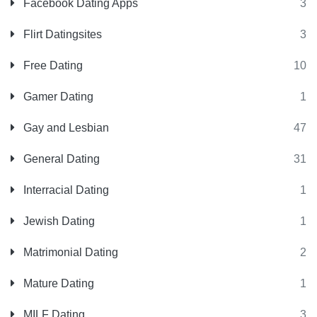
Facebook Dating Apps
3
Flirt Datingsites
3
Free Dating
10
Gamer Dating
1
Gay and Lesbian
47
General Dating
31
Interracial Dating
1
Jewish Dating
1
Matrimonial Dating
2
Mature Dating
1
MILF Dating
3