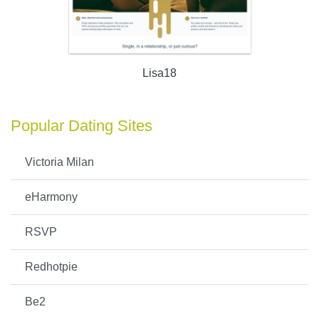
Lisa18
Popular Dating Sites
Victoria Milan
eHarmony
RSVP
Redhotpie
Be2