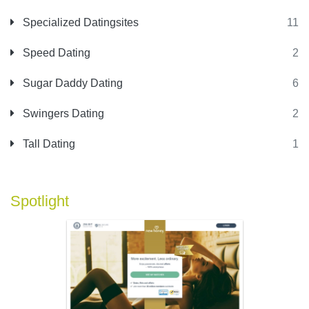
Specialized Datingsites
11
Speed Dating
2
Sugar Daddy Dating
6
Swingers Dating
2
Tall Dating
1
Spotlight