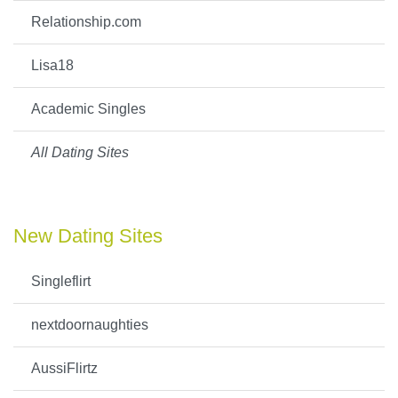
Relationship.com
Lisa18
Academic Singles
All Dating Sites
New Dating Sites
Singleflirt
nextdoornaughties
AussiFlirtz