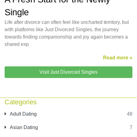
Single
Life after divorce can often feel like uncharted territory, but
with platforms like Just Divorced Singles, the journey
towards finding companionship and joy again becomes a
shared exp
Read more »
Visit Just Divorced Singles
Categories
Adult Dating
48
Asian Dating
7