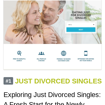
JUST DIVORCED SINGLES
#1
Exploring Just Divorced Singles:
A Fresh Start for the Newly