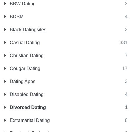
BBW Dating
3
BDSM
4
Black Datingsites
3
Casual Dating
331
Christian Dating
7
Cougar Dating
17
Dating Apps
3
Disabled Dating
4
Divorced Dating
1
Extramarital Dating
8