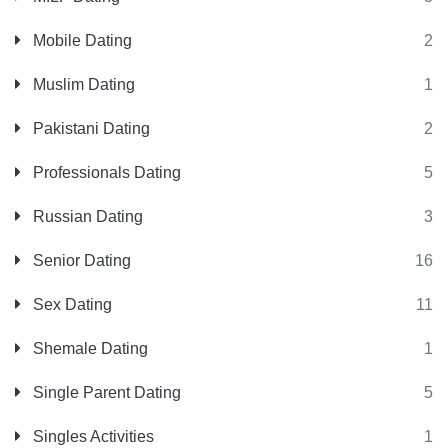
Mobile Dating
2
Muslim Dating
1
Pakistani Dating
2
Professionals Dating
5
Russian Dating
3
Senior Dating
16
Sex Dating
11
Shemale Dating
1
Single Parent Dating
5
Singles Activities
1