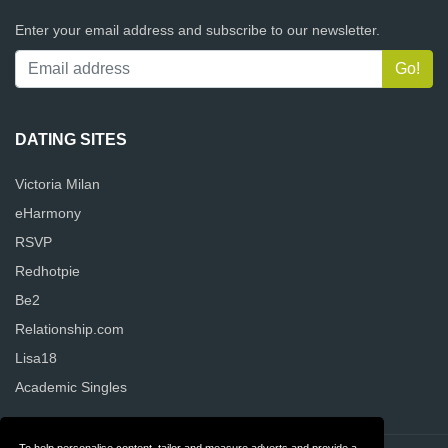
Enter your email address and subscribe to our newsletter.
DATING SITES
Victoria Milan
eHarmony
RSVP
Redhotpie
Be2
Relationship.com
Lisa18
Academic Singles
To help personalise content, tailor and measure adverts and provide a