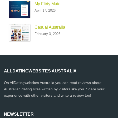
My Flirty Mate
April 17, 2026
Casual Australia
February 3, 2026
ALLDATINGWEBSITES AUSTRALIA
On AllDatingwebsites Australia you can read reviews about
Australian dating sites written by visitors like you. Share your
experience with other visitors and write a review too!
NEWSLETTER