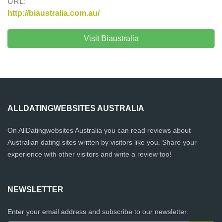
URL:
http://biaustralia.com.au/
Visit Biaustralia
ALLDATINGWEBSITES AUSTRALIA
On AllDatingwebsites Australia you can read reviews about
Australian dating sites written by visitors like you. Share your
experience with other visitors and write a review too!
NEWSLETTER
Enter your email address and subscribe to our newsletter.