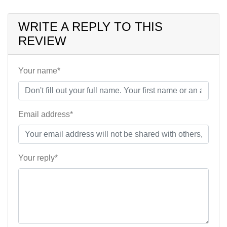
WRITE A REPLY TO THIS
REVIEW
Your name*
Email address*
Your reply*