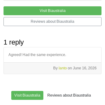
Visit Biaustralia
Reviews about Biaustralia
1 reply
Agreed! Had the same experience.
By
Ianto
on June 16, 2026
Visit Biaustralia
Reviews about Biaustralia