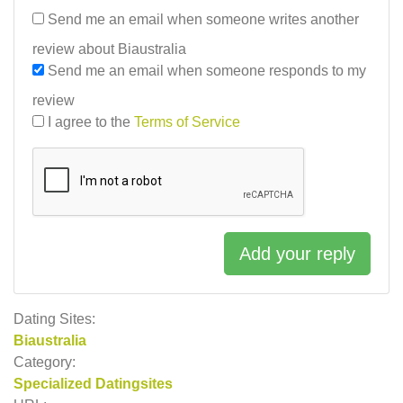
Send me an email when someone writes another
review about Biaustralia
Send me an email when someone responds to my
review
I agree to the
Terms of Service
Add your reply
Dating Sites:
Biaustralia
Category:
Specialized Datingsites