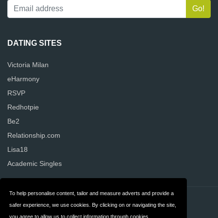
DATING SITES
Victoria Milan
eHarmony
RSVP
Redhotpie
Be2
Relationship.com
Lisa18
Academic Singles
To help personalise content, tailor and measure adverts and provide a
Contact
Privacy
safer experience, we use cookies. By clicking on or navigating the site,
you agree to allow us to collect information through cookies.
Terms & Conditions
FAQ