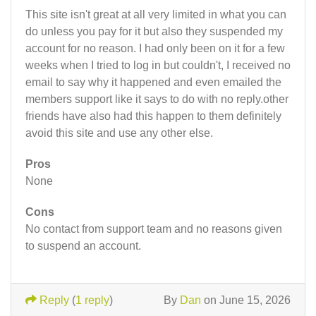
This site isn't great at all very limited in what you can
do unless you pay for it but also they suspended my
account for no reason. I had only been on it for a few
weeks when I tried to log in but couldn't, I received no
email to say why it happened and even emailed the
members support like it says to do with no reply.other
friends have also had this happen to them definitely
avoid this site and use any other else.
Pros
None
Cons
No contact from support team and no reasons given
to suspend an account.
Reply
(
1 reply
)
By
Dan
on June 15, 2026