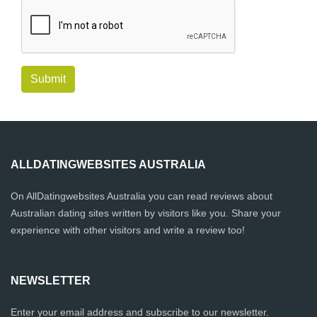
Submit
ALLDATINGWEBSITES AUSTRALIA
On AllDatingwebsites Australia you can read reviews about
Australian dating sites written by visitors like you. Share your
experience with other visitors and write a review too!
NEWSLETTER
Enter your email address and subscribe to our newsletter.