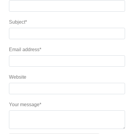
Subject*
Email address*
Website
Your message*