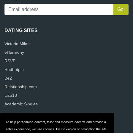
DATING SITES
Victoria Milan
eHarmony
RSVP
Redhotpie
Be2
Relationship.com
Lisa18
Academic Singles
To help personalise content, tailor and measure adverts and provide a
Contact
Privacy
safer experience, we use cookies. By clicking on or navigating the site,