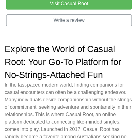
Visit Casual Root
Write a review
Explore the World of Casual
Root: Your Go-To Platform for
No-Strings-Attached Fun
In the fast-paced modern world, finding companions for
casual encounters can often be a challenging endeavor.
Many individuals desire companionship without the strings
of commitment, seeking adventure and spontaneity in their
relationships. This is where Casual Root, an online
platform dedicated to connecting like-minded singles,
comes into play. Launched in 2017, Casual Root has
rapidly become a favorite among Australians seeking no-