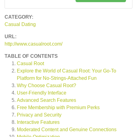
CATEGORY:
Casual Dating
URL:
http://www.casualroot.com/
TABLE OF CONTENTS
Casual Root
Explore the World of Casual Root: Your Go-To
Platform for No-Strings-Attached Fun
Why Choose Casual Root?
User-Friendly Interface
Advanced Search Features
Free Membership with Premium Perks
Privacy and Security
Interactive Features
Moderated Content and Genuine Connections
Mobile Optimization