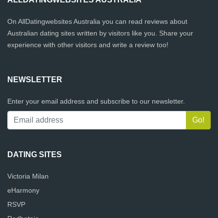
On AllDatingwebsites Australia you can read reviews about
Australian dating sites written by visitors like you. Share your
experience with other visitors and write a review too!
NEWSLETTER
Enter your email address and subscribe to our newsletter.
DATING SITES
Victoria Milan
eHarmony
RSVP