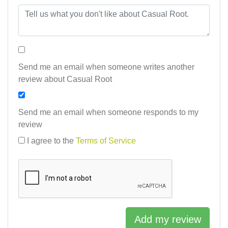
Send me an email when someone writes another
review about Casual Root
Send me an email when someone responds to my
review
I agree to the
Terms of Service
Add my review