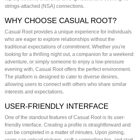
strings-attached (NSA) connections.
WHY CHOOSE CASUAL ROOT?
Casual Root provides a unique experience for individuals
who are eager to explore relationships without the
traditional expectations of commitment. Whether you're
looking for a thrilling night out, a companion for a weekend
adventure, or simply someone to enjoy a low-pressure
evening with, Casual Root offers the perfect environment.
The platform is designed to cater to diverse desires,
allowing users to connect with others who share similar
interests and expectations.
USER-FRIENDLY INTERFACE
One of the standout features of Casual Root is its user-
friendly interface. Creating a profile is straightforward and
can be completed in a matter of minutes. Upon joining,
users can upload pictures, craft a compelling bio, and start