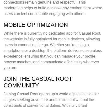
connections remain genuine and respectful. This
moderation helps to build a trustworthy environment where
users can feel comfortable engaging with others.
MOBILE OPTIMIZATION
While there is currently no dedicated app for Casual Root,
the website is fully optimized for mobile devices, allowing
users to connect on the go. Whether you're using a
smartphone or a desktop, the platform delivers a seamless
experience, ensuring that you can manage your profile,
browse matches, and communicate effortlessly wherever
you are.
JOIN THE CASUAL ROOT
COMMUNITY
Joining Casual Root opens up a world of possibilities for
singles seeking adventure and excitement without the
constraints of conventional dating. With its vibrant