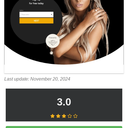
Last update: November 20, 2024
3.0