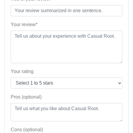
Your review*
Your rating
Pros (optional)
Cons (optional)