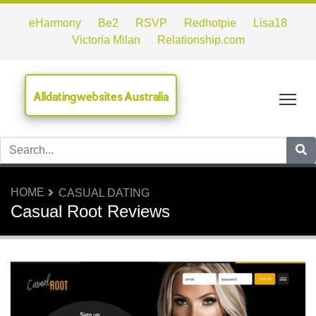
eHarmony
Be2
RSVP
Redhotpie
Lisa18
Victoria Milan
Relationship.com
Alldatingwebsites Australia
Tog
HOME
CASUAL DATING
Casual Root Reviews