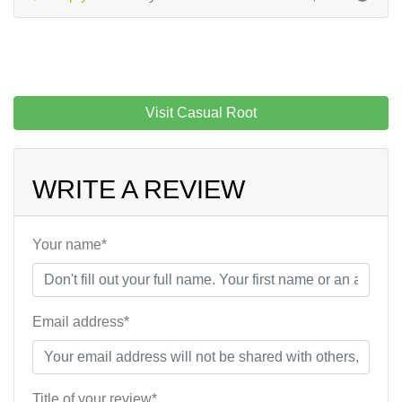
Visit Casual Root
WRITE A REVIEW
Your name*
Email address*
Title of your review*