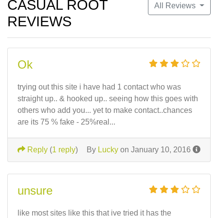
CASUAL ROOT
All Reviews
REVIEWS
Ok
trying out this site i have had 1 contact who was
straight up.. & hooked up.. seeing how this goes with
others who add you... yet to make contact..chances
are its 75 % fake - 25%real...
Reply
(
1 reply
)
By
Lucky
on January 10, 2016
unsure
like most sites like this that ive tried it has the