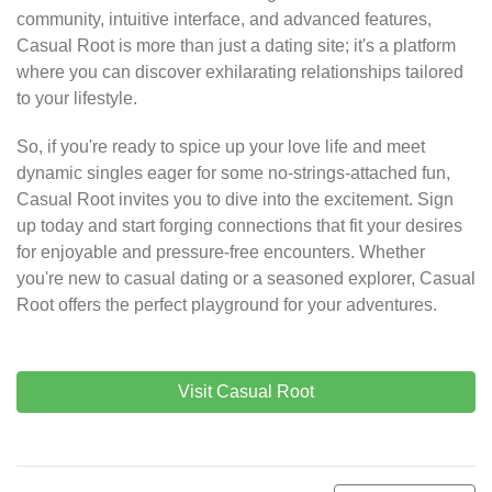
community, intuitive interface, and advanced features,
Casual Root is more than just a dating site; it's a platform
where you can discover exhilarating relationships tailored
to your lifestyle.
So, if you're ready to spice up your love life and meet
dynamic singles eager for some no-strings-attached fun,
Casual Root invites you to dive into the excitement. Sign
up today and start forging connections that fit your desires
for enjoyable and pressure-free encounters. Whether
you're new to casual dating or a seasoned explorer, Casual
Root offers the perfect playground for your adventures.
Visit Casual Root