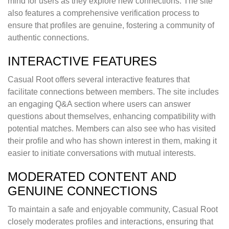
mind for users as they explore new connections. The site
also features a comprehensive verification process to
ensure that profiles are genuine, fostering a community of
authentic connections.
INTERACTIVE FEATURES
Casual Root offers several interactive features that
facilitate connections between members. The site includes
an engaging Q&A section where users can answer
questions about themselves, enhancing compatibility with
potential matches. Members can also see who has visited
their profile and who has shown interest in them, making it
easier to initiate conversations with mutual interests.
MODERATED CONTENT AND
GENUINE CONNECTIONS
To maintain a safe and enjoyable community, Casual Root
closely moderates profiles and interactions, ensuring that