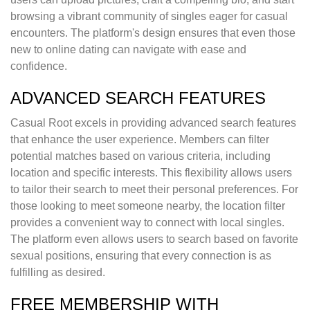
browsing a vibrant community of singles eager for casual
encounters. The platform's design ensures that even those
new to online dating can navigate with ease and
confidence.
ADVANCED SEARCH FEATURES
Casual Root excels in providing advanced search features
that enhance the user experience. Members can filter
potential matches based on various criteria, including
location and specific interests. This flexibility allows users
to tailor their search to meet their personal preferences. For
those looking to meet someone nearby, the location filter
provides a convenient way to connect with local singles.
The platform even allows users to search based on favorite
sexual positions, ensuring that every connection is as
fulfilling as desired.
FREE MEMBERSHIP WITH