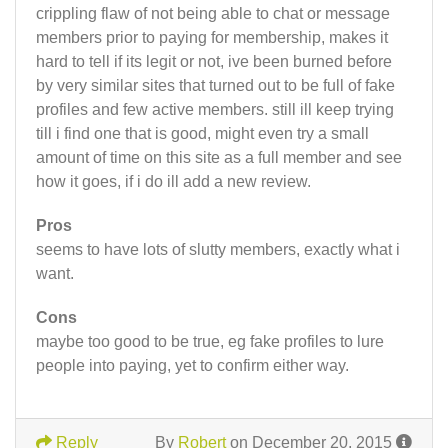
crippling flaw of not being able to chat or message
members prior to paying for membership, makes it
hard to tell if its legit or not, ive been burned before
by very similar sites that turned out to be full of fake
profiles and few active members. still ill keep trying
till i find one that is good, might even try a small
amount of time on this site as a full member and see
how it goes, if i do ill add a new review.
Pros
seems to have lots of slutty members, exactly what i
want.
Cons
maybe too good to be true, eg fake profiles to lure
people into paying, yet to confirm either way.
Reply
By
Robert
on December 20, 2015