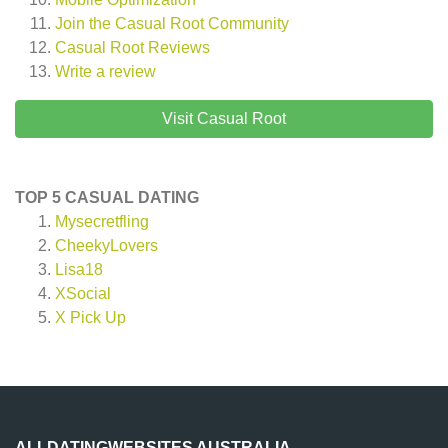
Join the Casual Root Community
Casual Root
Reviews
Write a review
Visit Casual Root
TOP 5 CASUAL DATING
Mysecretfling
CheekyLovers
Lisa18
XSocial
X Pick Up
ALLDATINGWEBSITES AUSTRALIA