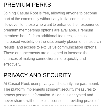
PREMIUM PERKS
Joining Casual Root is free, allowing anyone to become
part of the community without any initial commitment.
However, for those who want to enhance their experience,
premium membership options are available. Premium
members benefit from additional features, such as
increased visibility on the site, priority placement in search
results, and access to exclusive communication options.
These enhancements are designed to increase the
chances of making connections more quickly and
effectively.
PRIVACY AND SECURITY
At Casual Root, user privacy and security are paramount.
The platform implements stringent security measures to
protect personal information. All data is encrypted and
never shared without explicit consent, providing peace of