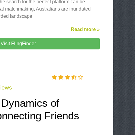
the search for the perfect platform can be
gital matchmaking, Australians are inundated
owded landscape
Read more »
Visit FlingFinder
iews
e Dynamics of
nnecting Friends