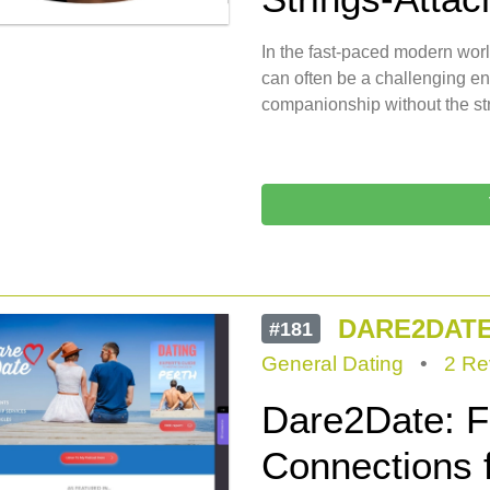
In the fast-paced modern wor
can often be a challenging e
companionship without the st
DARE2DAT
#181
General Dating
•
2 Re
Dare2Date: Fa
Connections f