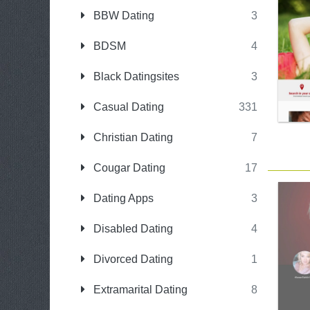
BBW Dating
3
BDSM
4
Black Datingsites
3
Casual Dating
331
Christian Dating
7
Cougar Dating
17
Dating Apps
3
Disabled Dating
4
Divorced Dating
1
Extramarital Dating
8