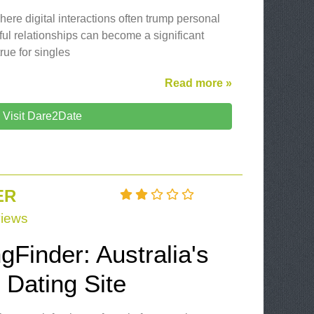
here digital interactions often trump personal
ul relationships can become a significant
rue for singles
Read more »
Visit Dare2Date
ER
iews
gFinder: Australia's
 Dating Site