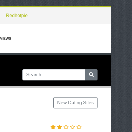
Redhotpie
VIEWS
New Dating Sites