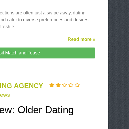
ections are often just a swipe away, dating
and cater to diverse preferences and desires.
 fresh e
Read more »
sit Match and Tease
ING AGENCY
iews
iew: Older Dating