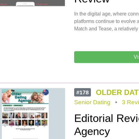
In the digital age, where conn
platforms continue to evolve 
Match and Tease, a relatively
Vi
OLDER DAT
#178
Senior Dating
•
3 Rev
Editorial Rev
Agency