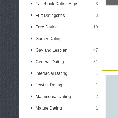
Facebook Dating Apps
3
Flirt Datingsites
3
Free Dating
10
Gamer Dating
1
Gay and Lesbian
47
General Dating
31
Interracial Dating
1
Jewish Dating
1
Matrimonial Dating
2
Mature Dating
1