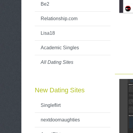
Be2
Relationship.com
Lisa18
Academic Singles
All Dating Sites
New Dating Sites
Singleflirt
nextdoornaughties