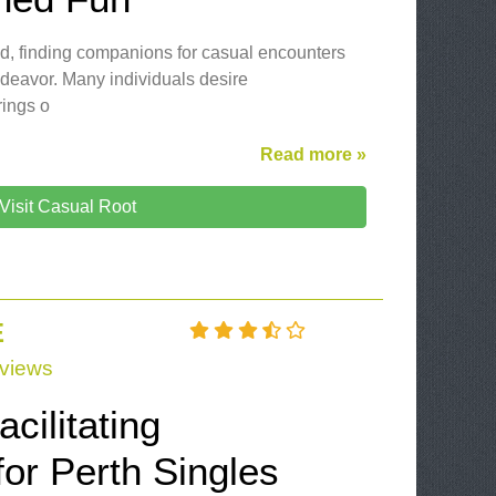
ld, finding companions for casual encounters
ndeavor. Many individuals desire
rings o
Read more »
Visit Casual Root
E
views
cilitating
or Perth Singles