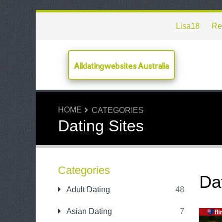
Lisa18
Re
Alldatingwebsites Australia
HOME
CATEGORIES
Dating Sites
Categories
Da
Adult Dating
48
Asian Dating
7