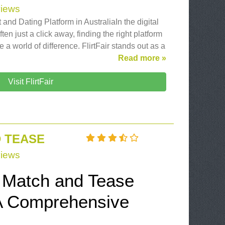
iews
 and Dating Platform in AustraliaIn the digital
en just a click away, finding the right platform
e a world of difference. FlirtFair stands out as a
Read more »
Visit FlirtFair
 TEASE
iews
e Match and Tease
A Comprehensive