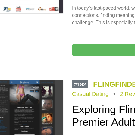
In today’s fast-paced world, w
connections, finding meaningf
challenge. This is especially t
FLINGFIND
#182
Casual Dating
•
2 Rev
Exploring Flin
Premier Adult