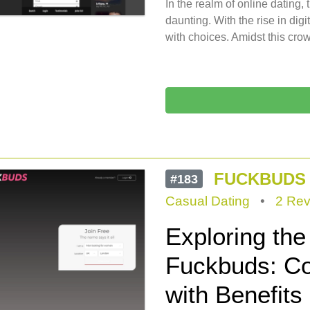
In the realm of online dating, 
daunting. With the rise in di
with choices. Amidst this cr
FUCKBUDS
#183
Casual Dating
•
2 Rev
Exploring th
Fuckbuds: Co
with Benefits