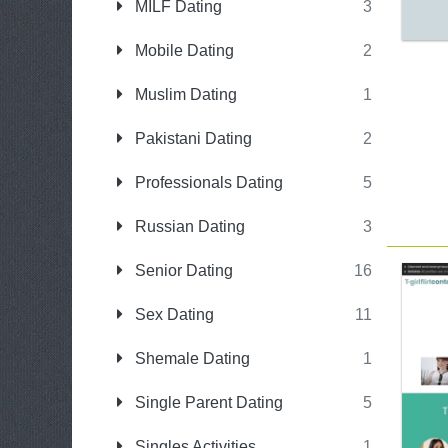
MILF Dating
3
Mobile Dating
2
Muslim Dating
1
Pakistani Dating
2
Professionals Dating
5
Russian Dating
3
Senior Dating
16
Sex Dating
11
Shemale Dating
1
Single Parent Dating
5
Singles Activities
1