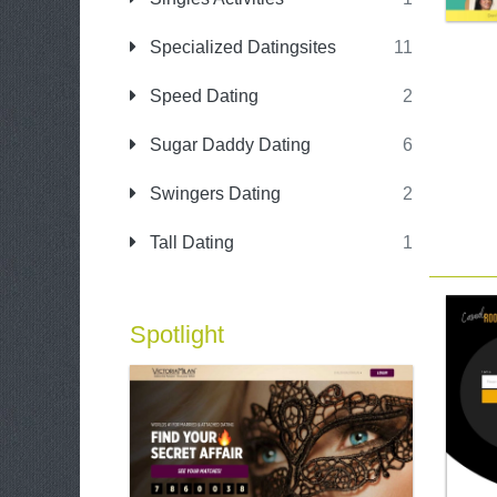
Specialized Datingsites
11
Speed Dating
2
Sugar Daddy Dating
6
Swingers Dating
2
Tall Dating
1
Spotlight