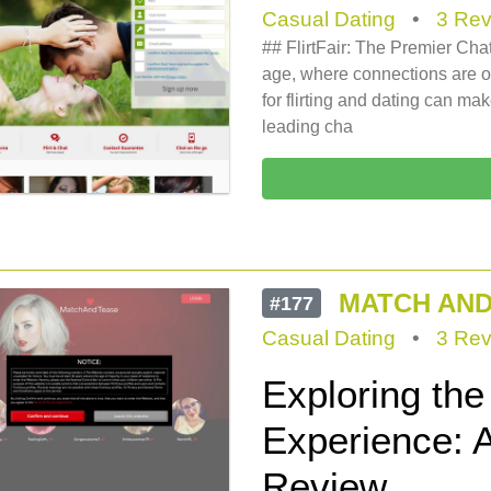
Casual Dating
•
3 Rev
## FlirtFair: The Premier Chat
age, where connections are oft
for flirting and dating can mak
leading cha
MATCH AND
#177
Casual Dating
•
3 Rev
Exploring th
Experience: 
Review