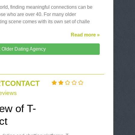
 world, finding meaningful connections can be
hose who are over 40. For many older
ting scene comes with its own set of challe
Read more »
t Older Dating Agency
IRTCONTACT
eviews
iew of T-
ct