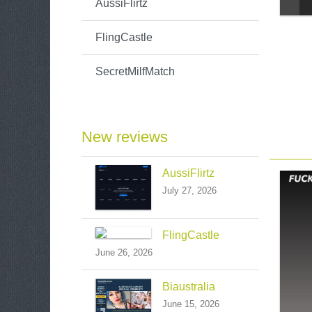
AussiFlirtz
FlingCastle
SecretMilfMatch
New reviews
AussiFlirtz
July 27, 2026
FlingCastle
June 26, 2026
Biaustralia
June 15, 2026