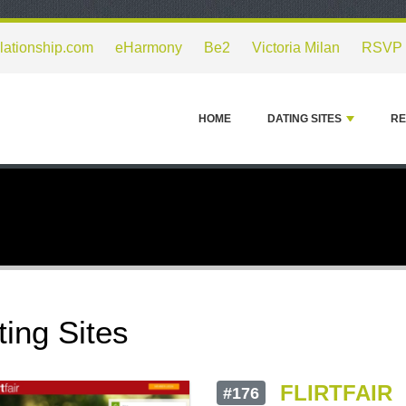
lationship.com
eHarmony
Be2
Victoria Milan
RSVP
HOME
DATING SITES
RE
ting Sites
FLIRTFAIR
#176