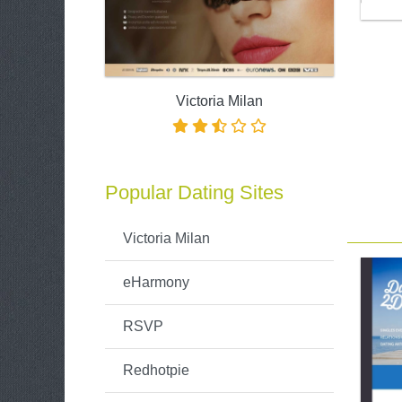
Victoria Milan
Popular Dating Sites
Victoria Milan
eHarmony
RSVP
Redhotpie