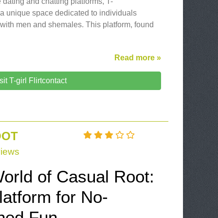
 dating and chatting platforms, T-
s a unique space dedicated to individuals
 with men and shemales. This platform, found
Read more »
sit T-girl Flirtcontact
OOT
iews
orld of Casual Root:
atform for No-
ched Fun