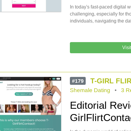
In today's fast-paced digital
challenging, especially for t
individuals, navigating the da
Visi
T-GIRL FL
#179
Shemale Dating
•
3 R
Editorial Rev
GirlFlirtConta