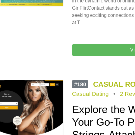
In the dynamic world of online
GirlFlirtContact stands out a
seeking exciting connections
at T
Vi
CASUAL R
#180
Casual Dating
•
2 Rev
Explore the W
Your Go-To Pl
Strings-Atta