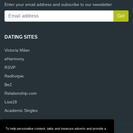
Enter your email address and subscribe to our newsletter.
DATING SITES
Victoria Milan
eHarmony
RSVP
Redhotpie
Be2
Relationship.com
Lisa18
Academic Singles
To help personalise content, tailor and measure adverts and provide a
Contact
Privacy