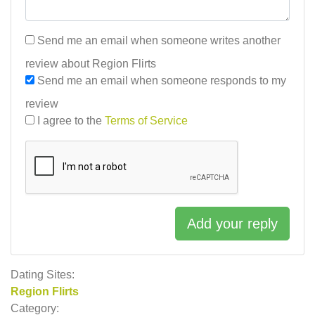
Send me an email when someone writes another
review about Region Flirts
Send me an email when someone responds to my
review
I agree to the
Terms of Service
Add your reply
Dating Sites:
Region Flirts
Category: