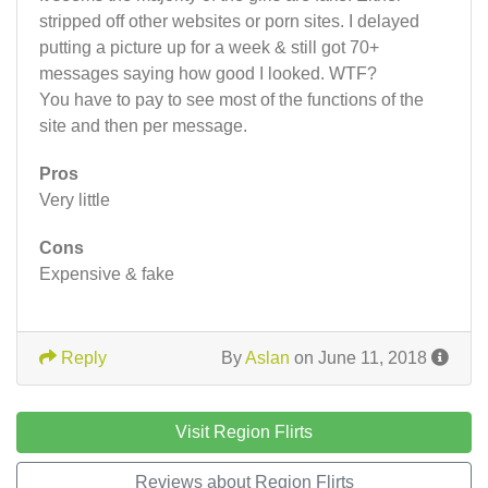
stripped off other websites or porn sites. I delayed
putting a picture up for a week & still got 70+
messages saying how good I looked. WTF?
You have to pay to see most of the functions of the
site and then per message.
Pros
Very little
Cons
Expensive & fake
Reply
By
Aslan
on June 11, 2018
Visit Region Flirts
Reviews about Region Flirts