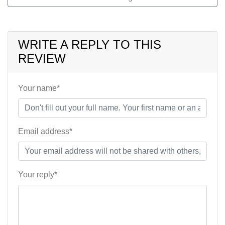
WRITE A REPLY TO THIS
REVIEW
Your name*
Email address*
Your reply*