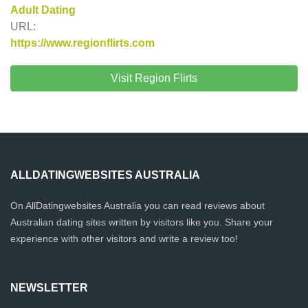
Adult Dating
URL:
https://www.regionflirts.com
Visit Region Flirts
ALLDATINGWEBSITES AUSTRALIA
On AllDatingwebsites Australia you can read reviews about
Australian dating sites written by visitors like you. Share your
experience with other visitors and write a review too!
NEWSLETTER