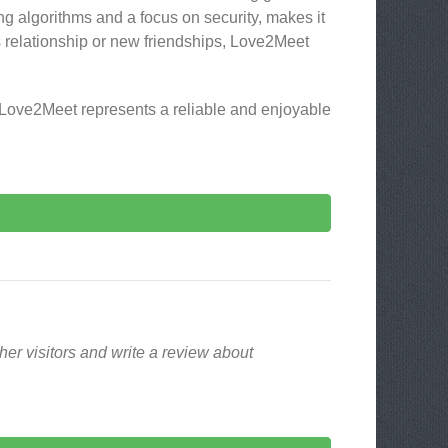
ng algorithms and a focus on security, makes it
us relationship or new friendships, Love2Meet
 Love2Meet represents a reliable and enjoyable
er visitors and write a review about