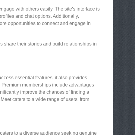
age with others easily. The site's interface is
ofiles and chat options. Additionally,
ore opportunities to connect and engage in
share their stories and build relationships in
cess essential features, it also provides
e. Premium memberships include advantages
ificantly improve the chances of finding a
Meet caters to a wide range of users, from
 caters to a diverse audience seeking genuine