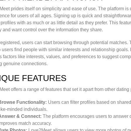
eet prides itself on simplicity and ease of use. The platform i
ence for users of all ages. Signing up is quick and straightforwa
profiles with as much or as little detail as they prefer. This featu
y and want control over the information they share.
egistered, users can start browsing through potential matches. 
p users find people with similar interests and relationship goals
s factors like interests, values, and preferences to suggest compa
g genuine connections.
IQUE FEATURES
eet offers a range of features that set it apart from other dating
Browse Functionality:
Users can filter profiles based on shared i
like-minded individuals.
Answer & Connect:
The platform encourages users to answer que
improves match accuracy.
Date Photos:
Love2Meet allows users to view more photos of pot