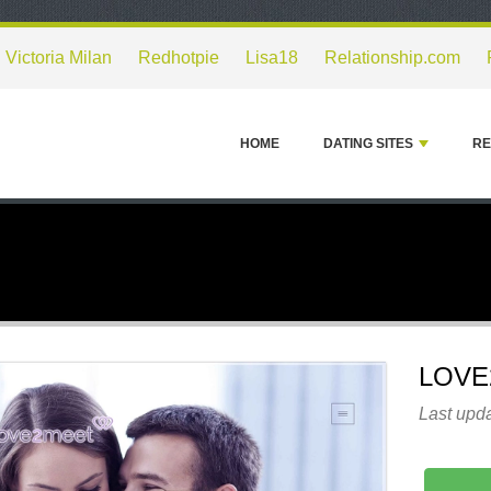
Victoria Milan
Redhotpie
Lisa18
Relationship.com
HOME
DATING SITES
RE
LOVE
Last upda