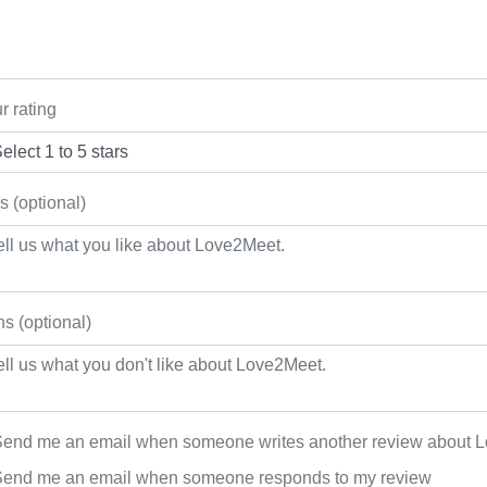
r rating
s (optional)
s (optional)
end me an email when someone writes another review about 
end me an email when someone responds to my review