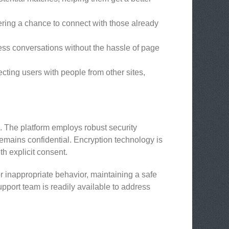
ering a chance to connect with those already
ess conversations without the hassle of page
ting users with people from other sites,
s. The platform employs robust security
remains confidential. Encryption technology is
h explicit consent.
r inappropriate behavior, maintaining a safe
pport team is readily available to address