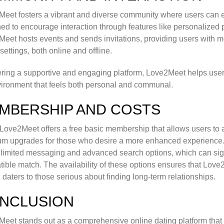
eet fosters a vibrant and diverse community where users can eng
ed to encourage interaction through features like personalized pr
eet hosts events and sends invitations, providing users with m
 settings, both online and offline.
ering a supportive and engaging platform, Love2Meet helps users 
ironment that feels both personal and communal.
MBERSHIP AND COSTS
Love2Meet offers a free basic membership that allows users to ac
um upgrades for those who desire a more enhanced experienc
nlimited messaging and advanced search options, which can sign
ible match. The availability of these options ensures that Love2
 daters to those serious about finding long-term relationships.
NCLUSION
eet stands out as a comprehensive online dating platform that