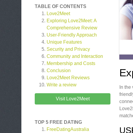
TABLE OF CONTENTS
Love2Meet
Exploring Love2Meet: A
Comprehensive Review
User-Friendly Approach
Unique Features
Security and Privacy
Community and Interaction
Membership and Costs
Ex
Conclusion
Love2Meet
Reviews
Write a review
In the
friend
Visit Love2Meet
connec
Love2M
matche
TOP 5 FREE DATING
US
FreeDatingAustralia