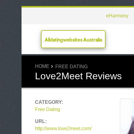
eHarmony
Alldatingwebsites Australia
HOME
FREE DATING
Love2Meet Reviews
CATEGORY:
Free Dating
URL:
http://www.love2meet.com/