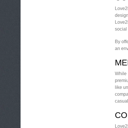
Love2M
design
Love2M
social
By off
an env
ME
While 
premi
like u
compat
casual
CO
Love2M