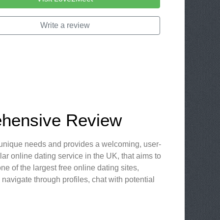
Write a review
ehensive Review
our unique needs and provides a welcoming, user-
r online dating service in the UK, that aims to
e of the largest free online dating sites,
navigate through profiles, chat with potential