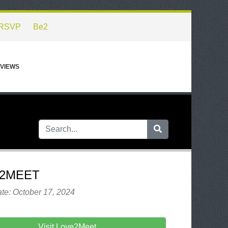
RSVP
Be2
VIEWS
2MEET
te: October 17, 2024
Visit Love2Meet