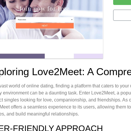
ploring Love2Meet: A Compr
 vast world of online dating, finding a platform that caters to y
ly environment can be a daunting task. Enter Love2Meet, a popula
t singles looking for love, companionship, and friendships. As on
eet offers a seamless experience to its users, allowing them to 
s, and build meaningful relationships.
ER-FRIENDLY APPROACH