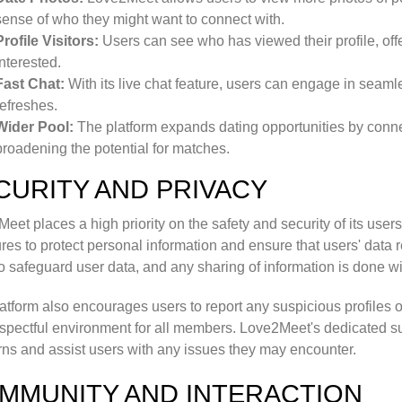
sense of who they might want to connect with.
Profile Visitors:
Users can see who has viewed their profile, off
interested.
Fast Chat:
With its live chat feature, users can engage in seaml
refreshes.
Wider Pool:
The platform expands dating opportunities by connec
broadening the potential for matches.
CURITY AND PRIVACY
eet places a high priority on the safety and security of its user
es to protect personal information and ensure that users' data 
o safeguard user data, and any sharing of information is done wit
atform also encourages users to report any suspicious profiles o
spectful environment for all members. Love2Meet's dedicated su
ns and assist users with any issues they may encounter.
MMUNITY AND INTERACTION