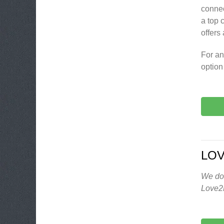
connec
a top 
offers
For an
option
LO
We don
Love2