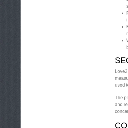
SE
Love2M
measur
used t
The pl
and re
concer
CO