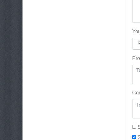
You
Pro
Con
S
S