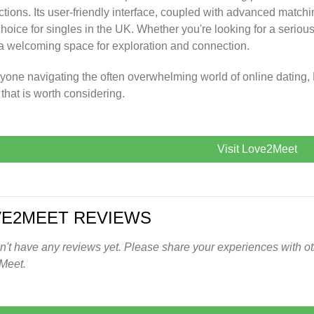
tions. Its user-friendly interface, coupled with advanced matchi
choice for singles in the UK. Whether you're looking for a serio
 a welcoming space for exploration and connection.
yone navigating the often overwhelming world of online dating,
 that is worth considering.
Visit Love2Meet
VE2MEET REVIEWS
't have any reviews yet. Please share your experiences with oth
Meet.