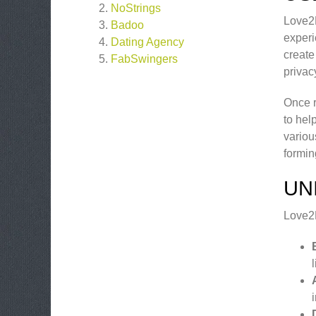
NoStrings
Love2M
Badoo
experi
Dating Agency
create 
FabSwingers
privac
Once r
to hel
variou
formin
UN
Love2M