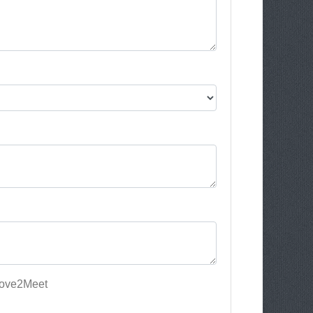
Love2Meet