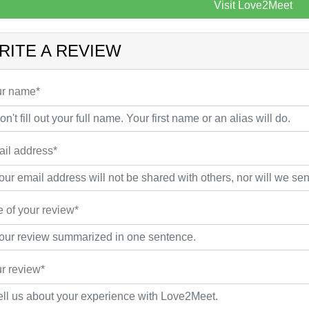
Visit Love2Meet
RITE A REVIEW
r name*
il address*
le of your review*
r review*