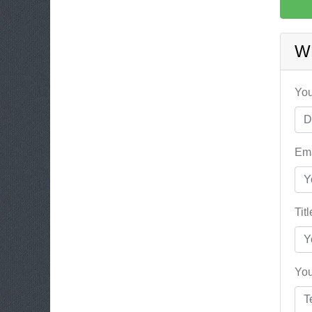
W
You
Ema
Tit
You