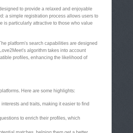
s designed to provide a relaxed and enjoyable
rd: a simple registration process allows users to
re is particularly attractive to those who value
The platform's search capabilities are designed
. Love2Meet's algorithm takes into account
tible profiles, enhancing the likelihood of
 platforms. Here are some highlights:
nterests and traits, making it easier to find
stions to enrich their profiles, which
ential matches, helping them get a better