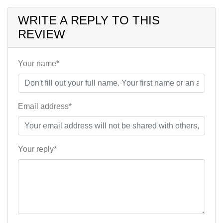
WRITE A REPLY TO THIS
REVIEW
Your name*
Email address*
Your reply*