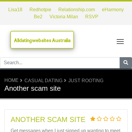
Lisa18
Redhotpie
Relationship.com
eHarmony
Be2
Victoria Milan
RSVP
Alldatingwebsites Australia
Tog
HOME
CASUAL DATING
JUST ROOTING
Another scam site
ANOTHER SCAM SITE
Get messages when I just signed up wanting to meet.