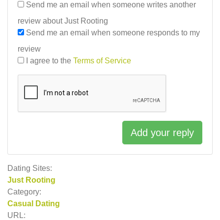
Send me an email when someone writes another
review about Just Rooting
Send me an email when someone responds to my
review
I agree to the
Terms of Service
Add your reply
Dating Sites:
Just Rooting
Category:
Casual Dating
URL: