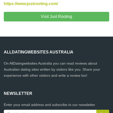
https://www.justrooting.com/
Visit Just Rooting
ALLDATINGWEBSITES AUSTRALIA
On AllDatingwebsites Australia you can read reviews about
Australian dating sites written by visitors like you. Share your
experience with other visitors and write a review too!
NEWSLETTER
Enter your email address and subscribe to our newsletter.