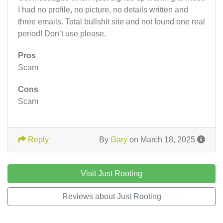
I had no profile, no picture, no details written and
three emails. Total bullshit site and not found one real
period! Don’t use please.
Pros
Scam
Cons
Scam
Reply
By
Gary
on March 18, 2025
Visit Just Rooting
Reviews about Just Rooting