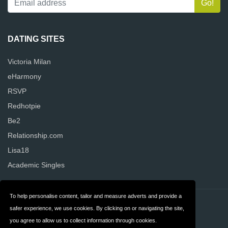
DATING SITES
Victoria Milan
eHarmony
RSVP
Redhotpie
Be2
Relationship.com
Lisa18
Academic Singles
To help personalise content, tailor and measure adverts and provide a
Contact
Privacy
safer experience, we use cookies. By clicking on or navigating the site,
you agree to allow us to collect information through cookies.
Terms & Conditions
FAQ