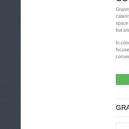
Granny
cateri
space 
but al
In con
focuse
conven
GRA