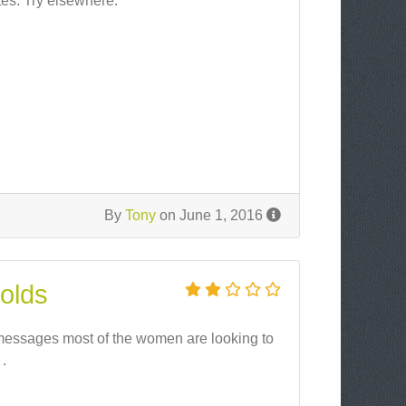
tes. Try elsewhere.
By
Tony
on June 1, 2016
 olds
d messages most of the women are looking to
 .