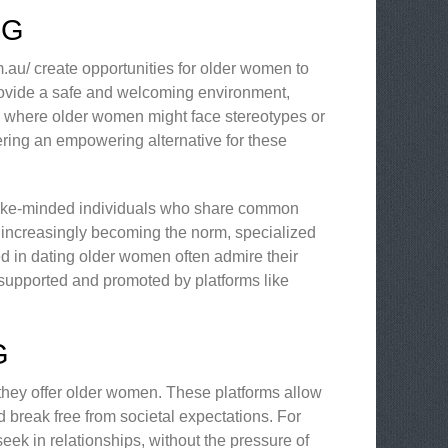
NG
m.au/ create opportunities for older women to
provide a safe and welcoming environment,
, where older women might face stereotypes or
fering an empowering alternative for these
er like-minded individuals who share common
 is increasingly becoming the norm, specialized
sted in dating older women often admire their
 supported and promoted by platforms like
G
they offer older women. These platforms allow
nd break free from societal expectations. For
ek in relationships, without the pressure of