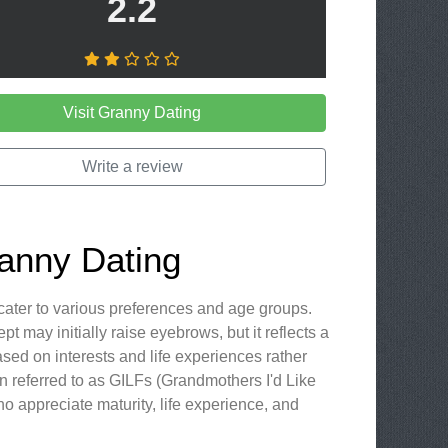
2.2
Visit Granny Dating
Write a review
ranny Dating
 cater to various preferences and age groups.
 may initially raise eyebrows, but it reflects a
ed on interests and life experiences rather
n referred to as GILFs (Grandmothers I'd Like
who appreciate maturity, life experience, and