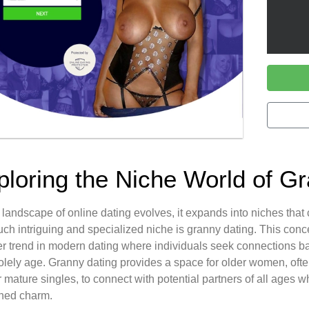
ploring the Niche World of G
 landscape of online dating evolves, it expands into niches that
ch intriguing and specialized niche is granny dating. This concept
r trend in modern dating where individuals seek connections bas
olely age. Granny dating provides a space for older women, ofte
 or mature singles, to connect with potential partners of all ages 
ned charm.