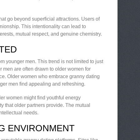
hat go beyond superficial attractions. Users of
nionship. This intentionality can lead to
interests, mutual respect, and genuine chemistry.
TED
om younger men. This trend is not limited to just
r men are often drawn to older women for
rience. Older women who embrace granny dating
nger men find appealing and refreshing.
der women might find youthful energy
y that older partners provide. The mutual
intellectual needs.
NG ENVIRONMENT