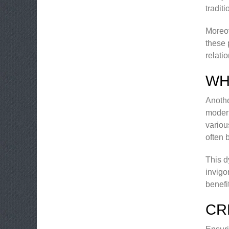
tradit
Moreov
these 
relati
WH
Anothe
modern
variou
often 
This d
invigo
benefi
CR