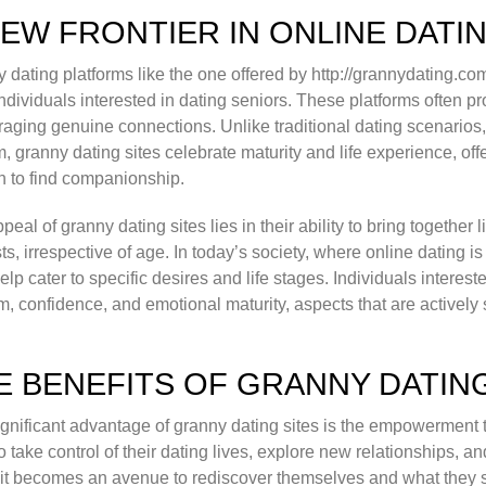
NEW FRONTIER IN ONLINE DATI
 dating platforms like the one offered by http://grannydating.co
ndividuals interested in dating seniors. These platforms often 
aging genuine connections. Unlike traditional dating scenarios
, granny dating sites celebrate maturity and life experience, of
 to find companionship.
peal of granny dating sites lies in their ability to bring togeth
sts, irrespective of age. In today’s society, where online dating
help cater to specific desires and life stages. Individuals intere
, confidence, and emotional maturity, aspects that are actively
E BENEFITS OF GRANNY DATIN
gnificant advantage of granny dating sites is the empowerment 
o take control of their dating lives, explore new relationships, a
it becomes an avenue to rediscover themselves and what they se