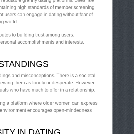
 reputable granny dating platforms. Sites like
ntaining high standards of member screening
at users can engage in dating without fear of
ng world.
butes to building trust among users.
 personal accomplishments and interests,
STANDINGS
ndings and misconceptions. There is a societal
iewing them as lonely or desperate. However,
duals who have much to offer in a relationship.
ding a platform where older women can express
This environment encourages open-mindedness
TY IN DATING