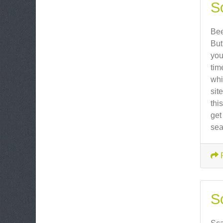
So
Bee
But
you
tim
whi
sit
thi
get
sea
S