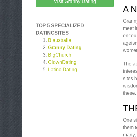
Visit Granny Dating
A 
Granny
TOP 5 SPECIALIZED
meet i
DATINGSITES
encour
Biaustralia
ageism
Granny Dating
women
BigChurch
ClownDating
The ap
Latino Dating
intere
sites 
wisdom
these.
TH
One si
them t
many, 