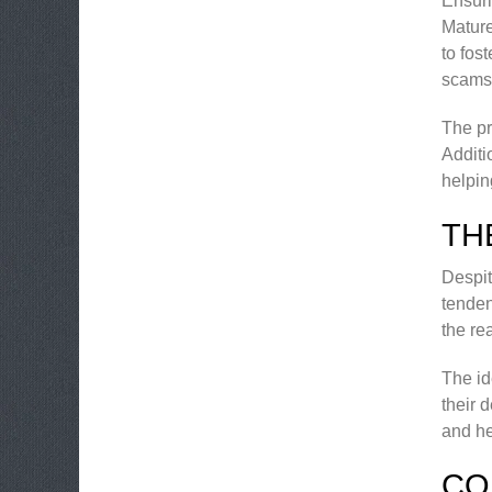
Ensuri
Mature
to fos
scams 
The pr
Additi
helpin
TH
Despit
tenden
the re
The id
their 
and he
CO