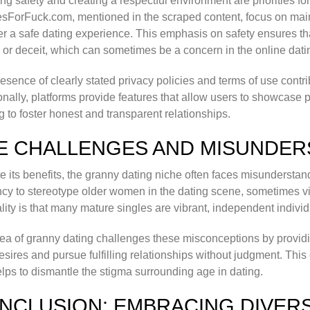
ng safety and creating a respectful environment are priorities for
sForFuck.com, mentioned in the scraped content, focus on mai
ter a safe dating experience. This emphasis on safety ensures th
or deceit, which can sometimes be a concern in the online dati
esence of clearly stated privacy policies and terms of use contri
onally, platforms provide features that allow users to showcase
g to foster honest and transparent relationships.
E CHALLENGES AND MISUNDER
e its benefits, the granny dating niche often faces misundersta
cy to stereotype older women in the dating scene, sometimes v
ality is that many mature singles are vibrant, independent indivi
ea of granny dating challenges these misconceptions by provi
desires and pursue fulfilling relationships without judgment. 
lps to dismantle the stigma surrounding age in dating.
NCLUSION: EMBRACING DIVERSI