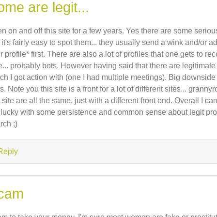
me are legit...
n on and off this site for a few years. Yes there are some serious
 it's fairly easy to spot them... they usually send a wink and/or ad
r profile* first. There are also a lot of profiles that one gets to 
e... probably bots. However having said that there are legitimate
ch I got action with (one I had multiple meetings). Big downside 
es. Note you this site is a front for a lot of different sites... grann
s site are all the same, just with a different front end. Overall I c
 lucky with some persistence and common sense about legit pro
rch ;)
Reply
cam