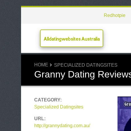
Redhotpie
Alldatingwebsites Australia
HOME
SPECIALIZED DATINGSITES
Granny Dating Review
CATEGORY:
Specialized Datingsites
URL:
http://grannydating.com.au/