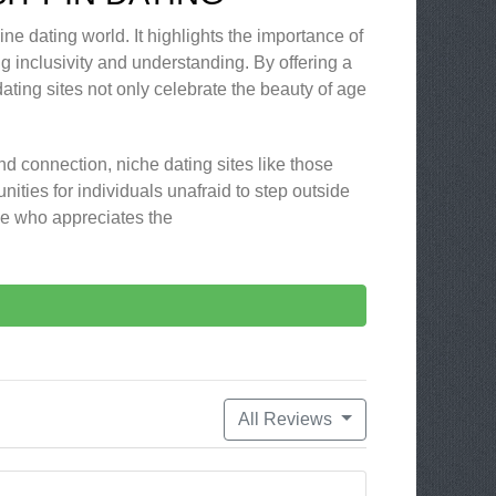
ine dating world. It highlights the importance of
g inclusivity and understanding. By offering a
ting sites not only celebrate the beauty of age
nd connection, niche dating sites like those
nities for individuals unafraid to step outside
ne who appreciates the
All Reviews