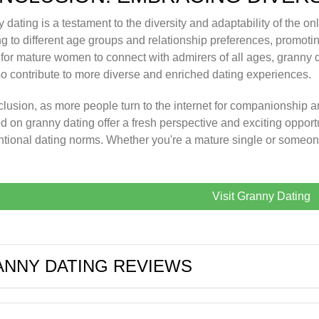
 dating is a testament to the diversity and adaptability of the onl
ng to different age groups and relationship preferences, promotin
for mature women to connect with admirers of all ages, granny da
so contribute to more diverse and enriched dating experiences.
clusion, as more people turn to the internet for companionship a
d on granny dating offer a fresh perspective and exciting opportu
tional dating norms. Whether you're a mature single or someo
Visit Granny Dating
NNY DATING REVIEWS