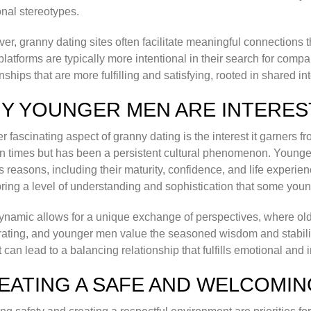
ional stereotypes.
er, granny dating sites often facilitate meaningful connections t
platforms are typically more intentional in their search for compa
onships that are more fulfilling and satisfying, rooted in shared 
Y YOUNGER MEN ARE INTERES
r fascinating aspect of granny dating is the interest it garners fr
 times but has been a persistent cultural phenomenon. Younge
s reasons, including their maturity, confidence, and life expe
bring a level of understanding and sophistication that some you
ynamic allows for a unique exchange of perspectives, where ol
rating, and younger men value the seasoned wisdom and stabilit
t can lead to a balancing relationship that fulfills emotional and 
EATING A SAFE AND WELCOMI