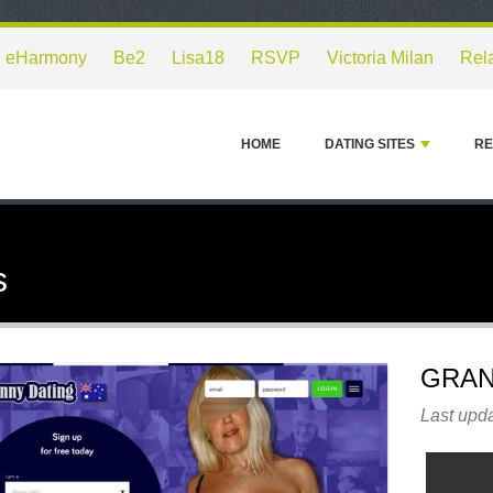
eHarmony
Be2
Lisa18
RSVP
Victoria Milan
Rel
HOME
DATING SITES
RE
s
GRAN
Last upda