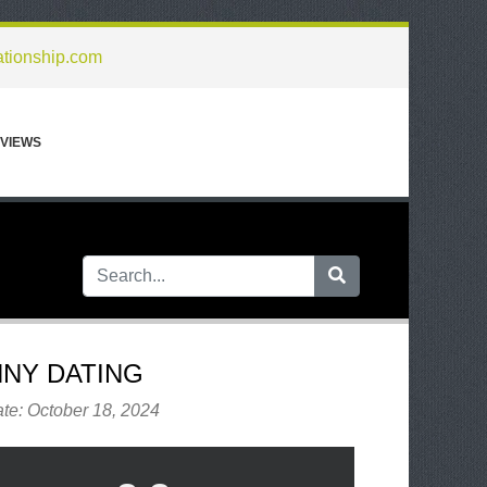
ationship.com
VIEWS
NY DATING
te: October 18, 2024