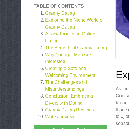
TABLE OF CONTENTS
Granny Dating
Exploring the Niche World of
Granny Dating
A New Frontier in Online
Dating
The Benefits of Granny Dating
Why Younger Men Are
Interested
Creating a Safe and
Ex
Welcoming Environment
The Challenges and
As the
Misunderstandings
One su
Conclusion: Embracing
broade
Diversity in Dating
than s
Granny Dating
Reviews
to...)
Write a review
seaso