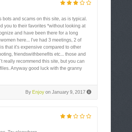
 bots and scams on this site, as is typical.
d you to their favorites *without looking at
recognize and have been there for a long
 women here... I've had 3 meetings, 2 of
is that it's expensive compared to other
yrooting, friendswithbenefits etc... those and
an't really recommend this site, but you can
files. Anyway good luck with the granny
By
Enjoy
on January 9, 2017