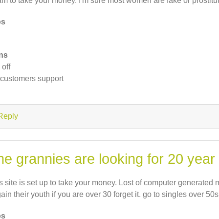
m to take your money. I'm sure most women are fake or prostitu
os
ns
 off
customers support
Reply
he grannies are looking for 20 year
s site is set up to take your money. Lost of computer generate
gain their youth if you are over 30 forget it. go to singles over 50s
os