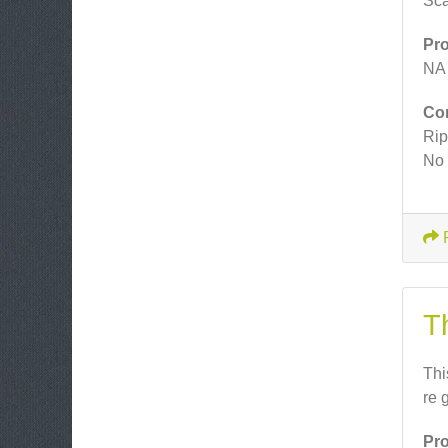
Sca
Pr
NA
Co
Rip
No 
T
Thi
re 
Pr