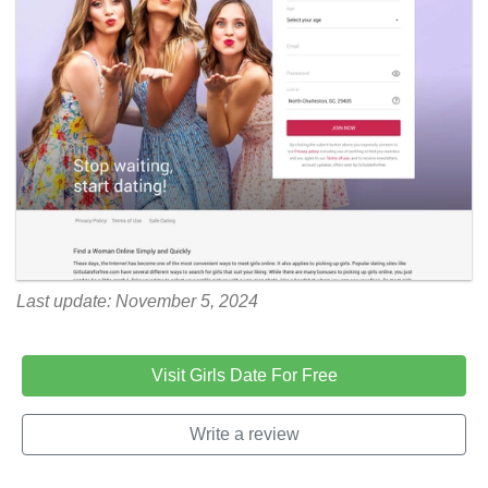
Last update: November 5, 2024
Visit Girls Date For Free
Write a review