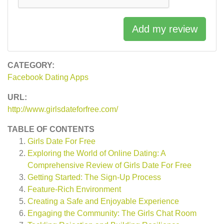
Add my review
CATEGORY:
Facebook Dating Apps
URL:
http://www.girlsdateforfree.com/
TABLE OF CONTENTS
Girls Date For Free
Exploring the World of Online Dating: A
Comprehensive Review of Girls Date For Free
Getting Started: The Sign-Up Process
Feature-Rich Environment
Creating a Safe and Enjoyable Experience
Engaging the Community: The Girls Chat Room