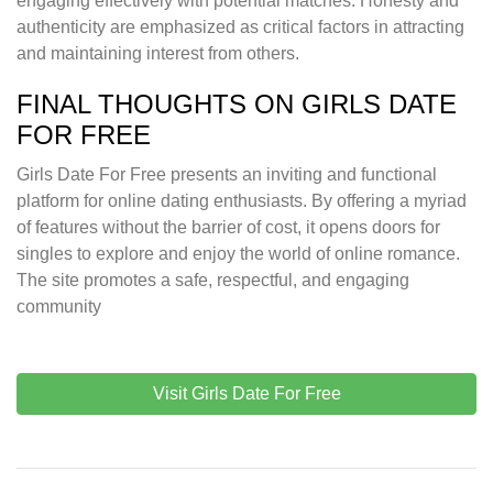
engaging effectively with potential matches. Honesty and
authenticity are emphasized as critical factors in attracting
and maintaining interest from others.
FINAL THOUGHTS ON GIRLS DATE
FOR FREE
Girls Date For Free presents an inviting and functional
platform for online dating enthusiasts. By offering a myriad
of features without the barrier of cost, it opens doors for
singles to explore and enjoy the world of online romance.
The site promotes a safe, respectful, and engaging
community
Visit Girls Date For Free