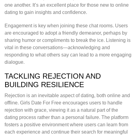
one another. It’s an excellent place for those new to online
dating to gain insights and confidence.
Engagement is key when joining these chat rooms. Users
are encouraged to adopt a friendly demeanor, perhaps by
sharing humor or compliments to break the ice. Listening is
vital in these conversations—acknowledging and
responding to what others say can lead to a more engaging
dialogue.
TACKLING REJECTION AND
BUILDING RESILIENCE
Rejection is an inevitable aspect of dating, both online and
offline. Girls Date For Free encourages users to handle
rejection with grace, viewing it as a natural part of the
dating process rather than a personal failure. The platform
fosters a positive environment where users can learn from
each experience and continue their search for meaningful