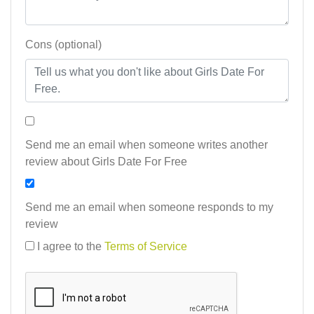
Cons (optional)
Send me an email when someone writes another
review about Girls Date For Free
Send me an email when someone responds to my
review
I agree to the
Terms of Service