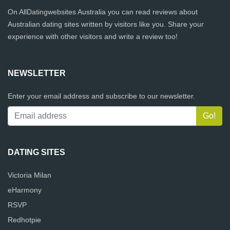
On AllDatingwebsites Australia you can read reviews about
Australian dating sites written by visitors like you. Share your
experience with other visitors and write a review too!
NEWSLETTER
Enter your email address and subscribe to our newsletter.
DATING SITES
Victoria Milan
eHarmony
RSVP
Redhotpie