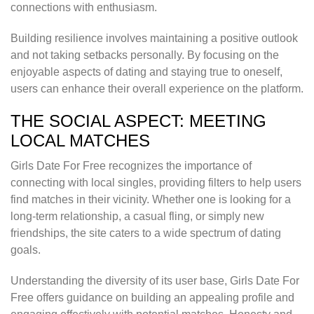
connections with enthusiasm.
Building resilience involves maintaining a positive outlook
and not taking setbacks personally. By focusing on the
enjoyable aspects of dating and staying true to oneself,
users can enhance their overall experience on the platform.
THE SOCIAL ASPECT: MEETING
LOCAL MATCHES
Girls Date For Free recognizes the importance of
connecting with local singles, providing filters to help users
find matches in their vicinity. Whether one is looking for a
long-term relationship, a casual fling, or simply new
friendships, the site caters to a wide spectrum of dating
goals.
Understanding the diversity of its user base, Girls Date For
Free offers guidance on building an appealing profile and