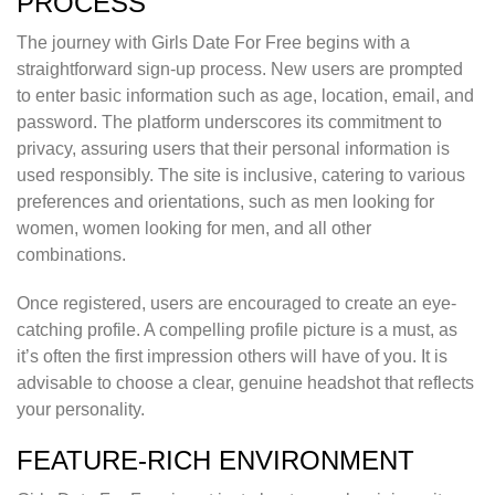
PROCESS
The journey with Girls Date For Free begins with a
straightforward sign-up process. New users are prompted
to enter basic information such as age, location, email, and
password. The platform underscores its commitment to
privacy, assuring users that their personal information is
used responsibly. The site is inclusive, catering to various
preferences and orientations, such as men looking for
women, women looking for men, and all other
combinations.
Once registered, users are encouraged to create an eye-
catching profile. A compelling profile picture is a must, as
it’s often the first impression others will have of you. It is
advisable to choose a clear, genuine headshot that reflects
your personality.
FEATURE-RICH ENVIRONMENT