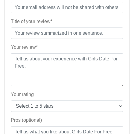
Title of your review*
Your review*
Your rating
Pros (optional)