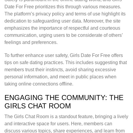
Date For Free prioritizes this through various measures.
The platform’s privacy policy and terms of use highlight its
dedication to safeguarding user data. Moreover, the site
emphasizes the importance of respectful and courteous
communication, urging users to be considerate of others’
feelings and preferences.
To further enhance user safety, Girls Date For Free offers
tips on safe dating practices. This includes suggesting that
members trust their instincts, avoid sharing excessive
personal information, and meet in public places when
taking online connections offline.
ENGAGING THE COMMUNITY: THE
GIRLS CHAT ROOM
The Girls Chat Room is a standout feature, bringing a lively
and interactive space for users. Here, members can
discuss various topics, share experiences, and learn from