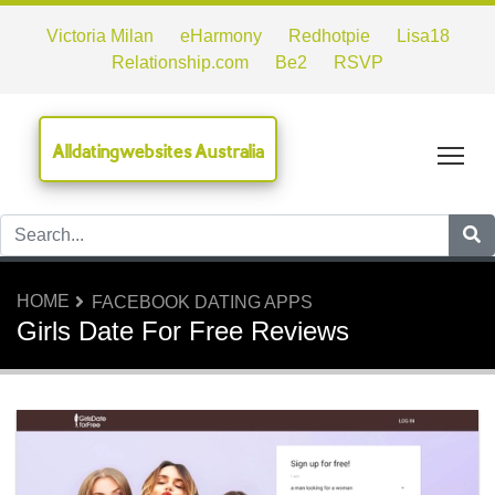
Victoria Milan
eHarmony
Redhotpie
Lisa18
Relationship.com
Be2
RSVP
Alldatingwebsites Australia
Tog
HOME
FACEBOOK DATING APPS
Girls Date For Free Reviews