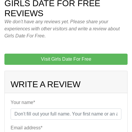
GIRLS DATE FOR FREE
REVIEWS
We don't have any reviews yet. Please share your
experiences with other visitors and write a review about
Girls Date For Free.
Visit Girls Date For Free
WRITE A REVIEW
Your name*
Email address*