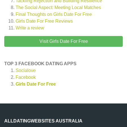
Tackling Rejection and Building Resilience
The Social Aspect: Meeting Local Matches
Final Thoughts on Girls Date For Free
Girls Date For Free
Reviews
Write a review
Visit Girls Date For Free
TOP 3 FACEBOOK DATING APPS
Socialove
Facebook
Girls Date For Free
ALLDATINGWEBSITES AUSTRALIA