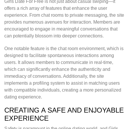
Girls Date For Free is not just about casual swiping—it
offers a rich array of features that enhance the user
experience. From chat rooms to private messaging, the site
provides numerous avenues for interaction. Members are
encouraged to engage in meaningful conversations that
can potentially blossom into deeper connections.
One notable feature is the chat room environment, which is
designed to facilitate spontaneous interactions among
users. It allows members to communicate in real-time,
which can significantly enhance the authenticity and
immediacy of conversations. Additionally, the site
implements a profiling system to assist in matching users
with compatible individuals, creating a more personalized
dating experience.
CREATING A SAFE AND ENJOYABLE
EXPERIENCE
Safety is paramount in the online dating world, and Girls