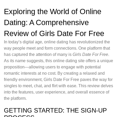
Exploring the World of Online
Dating: A Comprehensive
Review of Girls Date For Free
In today’s digital age, online dating has revolutionized the
way people meet and form connections. One platform that
has captured the attention of many is
Girls Date For Free
.
As its name suggests, this online dating site offers a unique
proposition—allowing users to engage with potential
romantic interests at no cost. By creating a relaxed and
friendly environment, Girls Date For Free paves the way for
singles to meet, chat, and flirt with ease. This review delves
into the features, user experience, and overall essence of
the platform.
GETTING STARTED: THE SIGN-UP