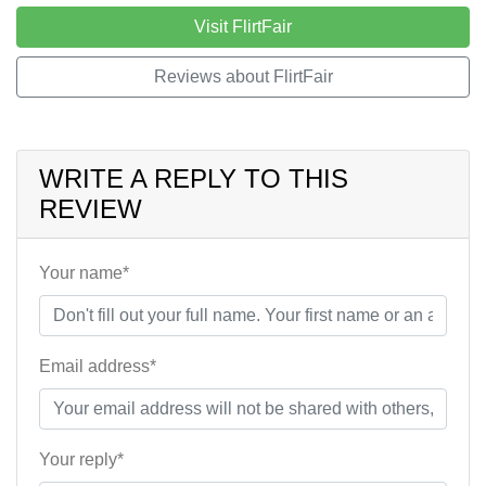
Visit FlirtFair
Reviews about FlirtFair
WRITE A REPLY TO THIS
REVIEW
Your name*
Email address*
Your reply*