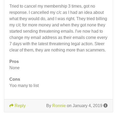
Tried to cancel my membership 3 times, got no
response. I cancelled my c/c as I had an idea about
what they would do, and I was right. They tried billing
my c/c for more money and when they got none they
started sending threatening emails. I've now had to
change my email address as their emails come every
7 days with the latest threatening legal action. Steer
clear of them, they are nothing more than scammers.
Pros
None
Cons
Yoo many to list
Reply
By
Ronnie
on January 4, 2019