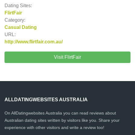
Dating Sites:
FlirtFair
Category:
Casual Dating
URL:
http://www.flirtfair.com.au/
Visit FlirtFair
ALLDATINGWEBSITES AUSTRALIA
On AllDatingwebsites Australia you can read reviews about
Australian dating sites written by visitors like you. Share your
experience with other visitors and write a review too!