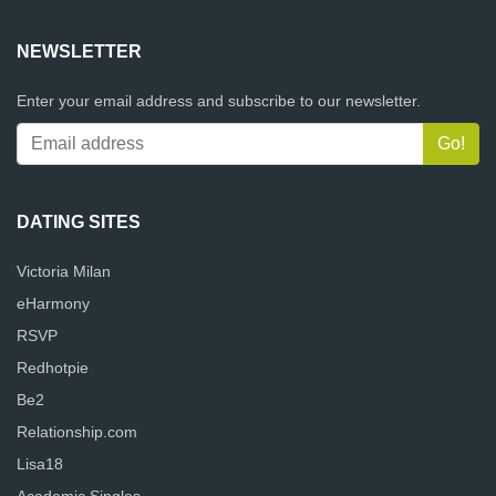
NEWSLETTER
Enter your email address and subscribe to our newsletter.
DATING SITES
Victoria Milan
eHarmony
RSVP
Redhotpie
Be2
Relationship.com
Lisa18