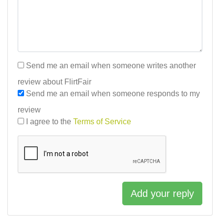
Send me an email when someone writes another
review about FlirtFair
Send me an email when someone responds to my
review
I agree to the
Terms of Service
Add your reply