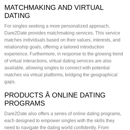
MATCHMAKING AND VIRTUAL
DATING
For singles seeking a more personalized approach,
Dare2Date provides matchmaking services. This service
matches individuals based on their values, interests, and
relationship goals, offering a tailored introduction
experience. Furthermore, in response to the growing trend
of virtual interactions, virtual dating services are also
available, allowing singles to connect with potential
matches via virtual platforms, bridging the geographical
gaps.
PRODUCTS Â ONLINE DATING
PROGRAMS
Dare2Date also offers a series of online dating programs,
each designed to empower singles with the skills they
need to navigate the dating world confidently. From