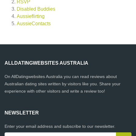
RSVP
Disabled Buddies
Aussieflirting
AussieContacts
ALLDATINGWEBSITES AUSTRALIA
On AllDatingwebsites Australia you can read reviews about
Australian dating sites written by visitors like you. Share your
experience with other visitors and write a review too!
NEWSLETTER
Enter your email address and subscribe to our newsletter.