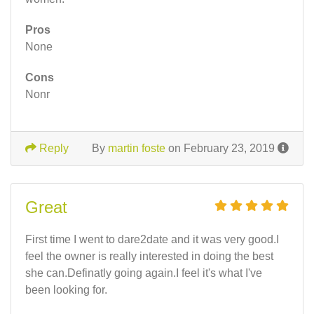
Pros
None
Cons
Nonr
Reply
By
martin foste
on February 23, 2019
Great
First time I went to dare2date and it was very good.I
feel the owner is really interested in doing the best
she can.Definatly going again.I feel it's what I've
been looking for.