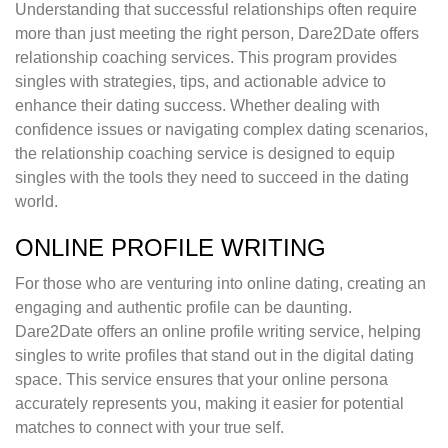
Understanding that successful relationships often require
more than just meeting the right person, Dare2Date offers
relationship coaching services. This program provides
singles with strategies, tips, and actionable advice to
enhance their dating success. Whether dealing with
confidence issues or navigating complex dating scenarios,
the relationship coaching service is designed to equip
singles with the tools they need to succeed in the dating
world.
ONLINE PROFILE WRITING
For those who are venturing into online dating, creating an
engaging and authentic profile can be daunting.
Dare2Date offers an online profile writing service, helping
singles to write profiles that stand out in the digital dating
space. This service ensures that your online persona
accurately represents you, making it easier for potential
matches to connect with your true self.