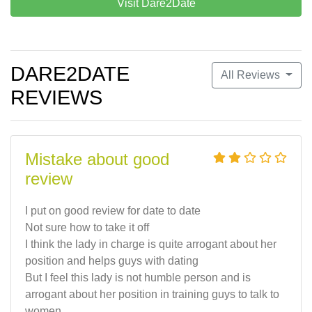
Visit Dare2Date
DARE2DATE
All Reviews
REVIEWS
Mistake about good
review
I put on good review for date to date
Not sure how to take it off
I think the lady in charge is quite arrogant about her
position and helps guys with dating
But I feel this lady is not humble person and is
arrogant about her position in training guys to talk to
women.