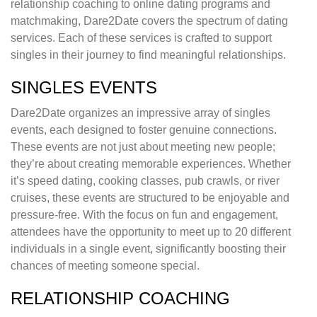
relationship coaching to online dating programs and
matchmaking, Dare2Date covers the spectrum of dating
services. Each of these services is crafted to support
singles in their journey to find meaningful relationships.
SINGLES EVENTS
Dare2Date organizes an impressive array of singles
events, each designed to foster genuine connections.
These events are not just about meeting new people;
they’re about creating memorable experiences. Whether
it’s speed dating, cooking classes, pub crawls, or river
cruises, these events are structured to be enjoyable and
pressure-free. With the focus on fun and engagement,
attendees have the opportunity to meet up to 20 different
individuals in a single event, significantly boosting their
chances of meeting someone special.
RELATIONSHIP COACHING