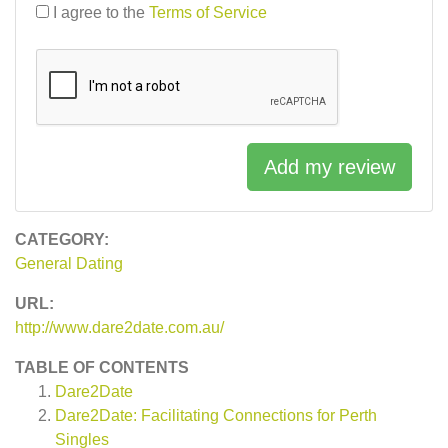
I agree to the
Terms of Service
Add my review
CATEGORY:
General Dating
URL:
http://www.dare2date.com.au/
TABLE OF CONTENTS
Dare2Date
Dare2Date: Facilitating Connections for Perth
Singles