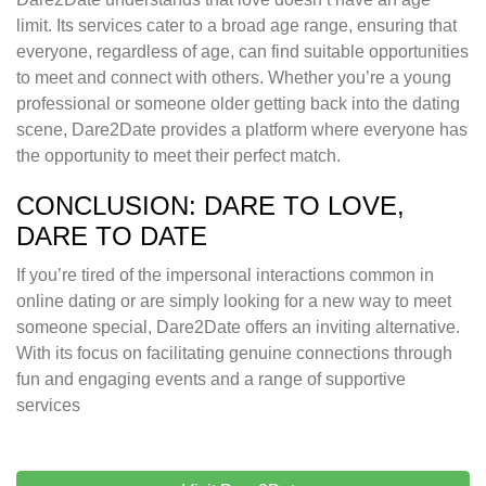
limit. Its services cater to a broad age range, ensuring that
everyone, regardless of age, can find suitable opportunities
to meet and connect with others. Whether you’re a young
professional or someone older getting back into the dating
scene, Dare2Date provides a platform where everyone has
the opportunity to meet their perfect match.
CONCLUSION: DARE TO LOVE,
DARE TO DATE
If you’re tired of the impersonal interactions common in
online dating or are simply looking for a new way to meet
someone special, Dare2Date offers an inviting alternative.
With its focus on facilitating genuine connections through
fun and engaging events and a range of supportive
services