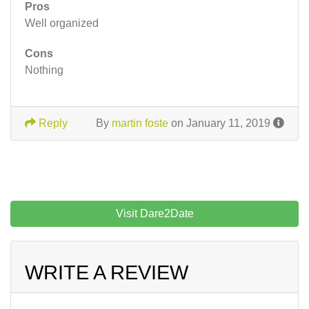
Pros
Well organized
Cons
Nothing
Reply
By
martin foste
on January 11, 2019
Visit Dare2Date
WRITE A REVIEW