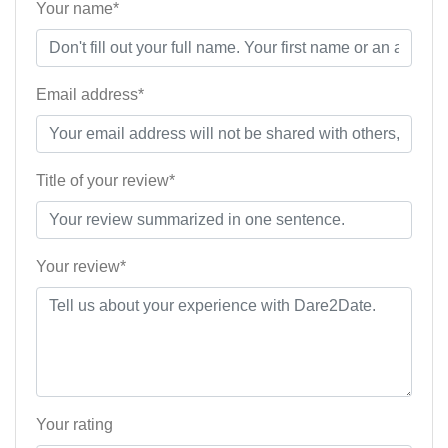
Your name*
Email address*
Title of your review*
Your review*
Your rating