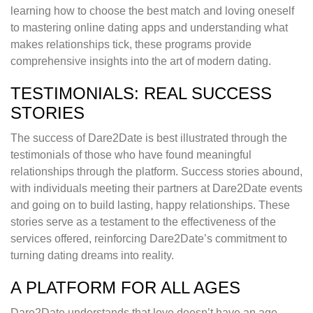
learning how to choose the best match and loving oneself
to mastering online dating apps and understanding what
makes relationships tick, these programs provide
comprehensive insights into the art of modern dating.
TESTIMONIALS: REAL SUCCESS
STORIES
The success of Dare2Date is best illustrated through the
testimonials of those who have found meaningful
relationships through the platform. Success stories abound,
with individuals meeting their partners at Dare2Date events
and going on to build lasting, happy relationships. These
stories serve as a testament to the effectiveness of the
services offered, reinforcing Dare2Date’s commitment to
turning dating dreams into reality.
A PLATFORM FOR ALL AGES
Dare2Date understands that love doesn’t have an age