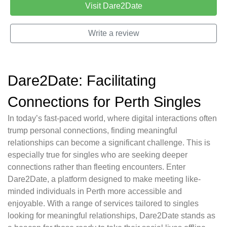
Visit Dare2Date
Write a review
Dare2Date: Facilitating
Connections for Perth Singles
In today’s fast-paced world, where digital interactions often
trump personal connections, finding meaningful
relationships can become a significant challenge. This is
especially true for singles who are seeking deeper
connections rather than fleeting encounters. Enter
Dare2Date, a platform designed to make meeting like-
minded individuals in Perth more accessible and
enjoyable. With a range of services tailored to singles
looking for meaningful relationships, Dare2Date stands as