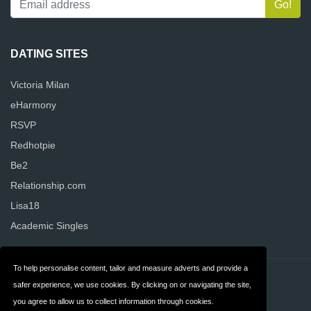
DATING SITES
Victoria Milan
eHarmony
RSVP
Redhotpie
Be2
Relationship.com
Lisa18
Academic Singles
To help personalise content, tailor and measure adverts and provide a
Contact
Privacy
safer experience, we use cookies. By clicking on or navigating the site,
you agree to allow us to collect information through cookies.
Terms & Conditions
FAQ