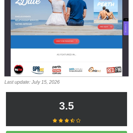
Last update: July 15, 2026
3.5