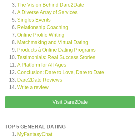
The Vision Behind Dare2Date
A Diverse Array of Services
Singles Events
Relationship Coaching
Online Profile Writing
Matchmaking and Virtual Dating
Products â Online Dating Programs
Testimonials: Real Success Stories
A Platform for All Ages
Conclusion: Dare to Love, Dare to Date
Dare2Date
Reviews
Write a review
Visit Dare2Date
TOP 5 GENERAL DATING
MyFantasyChat