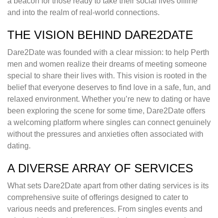
a beacon for those ready to take their social lives offline
and into the realm of real-world connections.
THE VISION BEHIND DARE2DATE
Dare2Date was founded with a clear mission: to help Perth
men and women realize their dreams of meeting someone
special to share their lives with. This vision is rooted in the
belief that everyone deserves to find love in a safe, fun, and
relaxed environment. Whether you’re new to dating or have
been exploring the scene for some time, Dare2Date offers
a welcoming platform where singles can connect genuinely
without the pressures and anxieties often associated with
dating.
A DIVERSE ARRAY OF SERVICES
What sets Dare2Date apart from other dating services is its
comprehensive suite of offerings designed to cater to
various needs and preferences. From singles events and