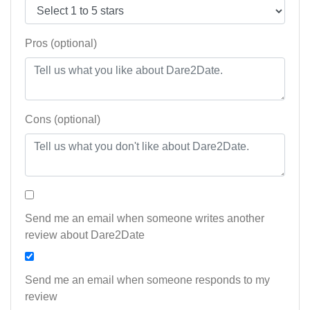
Pros (optional)
Cons (optional)
Send me an email when someone writes another
review about Dare2Date
Send me an email when someone responds to my
review