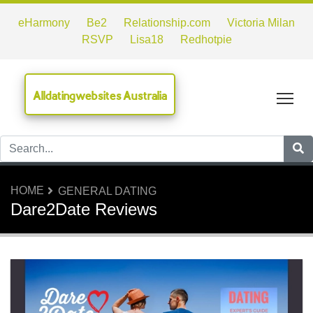
eHarmony
Be2
Relationship.com
Victoria Milan
RSVP
Lisa18
Redhotpie
Alldatingwebsites Australia
Tog
HOME
GENERAL DATING
Dare2Date Reviews