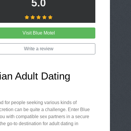
5.0
Visit Blue Motel
Write a review
ian Adult Dating
d for people seeking various kinds of
scretion can be quite a challenge. Enter Blue
you with compatible sex partners in a secure
e go-to destination for adult dating in