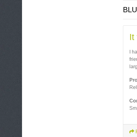
BLU
It
I h
fri
lar
Pr
Rel
Co
Sma