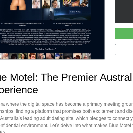
ue Motel: The Premier Austral
perience
era where the digital space has become a primary meeting groun
onships, finding a platform that promises both excitement and di
 Australia's leading adult dating site, which pledges to connect 
nfidential environment. Let's delve into what makes Blue Motel th
lia.