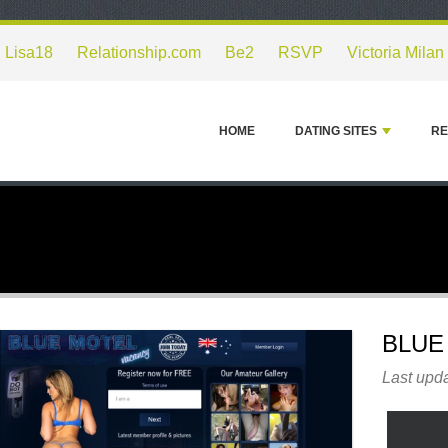
Lisa18
Relationship.com
Be2
RSVP
Victoria Milan
HOME
DATING SITES
RE
BLUE
Last upd