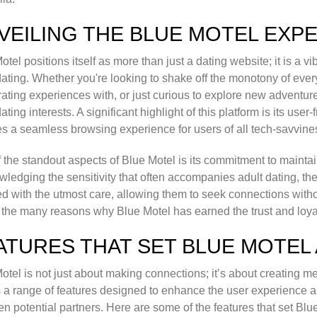
VEILING THE BLUE MOTEL EXP
otel positions itself as more than just a dating website; it is a 
dating. Whether you're looking to shake off the monotony of eve
rating experiences with, or just curious to explore new adventur
dating interests. A significant highlight of this platform is its use
s a seamless browsing experience for users of all tech-savvines
 the standout aspects of Blue Motel is its commitment to maintain
ledging the sensitivity that often accompanies adult dating, the s
d with the utmost care, allowing them to seek connections witho
 the many reasons why Blue Motel has earned the trust and loyalt
ATURES THAT SET BLUE MOTEL
otel is not just about making connections; it’s about creating m
 a range of features designed to enhance the user experience an
n potential partners. Here are some of the features that set Blue 