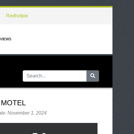
Redhotpie
VIEWS
 MOTEL
ate: November 1, 2024