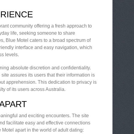
ERIENCE
vibrant community offering a fresh approach to
ryday life, seeking someone to share
es, Blue Motel caters to a broad spectrum of
r-friendly interface and easy navigation, which
s levels.
ing absolute discretion and confidentiality.
ite assures its users that their information is
ut apprehension. This dedication to privacy is
y of its users across Australia.
 APART
eaningful and exciting encounters. The site
d facilitate easy and effective connections
Motel apart in the world of adult dating: