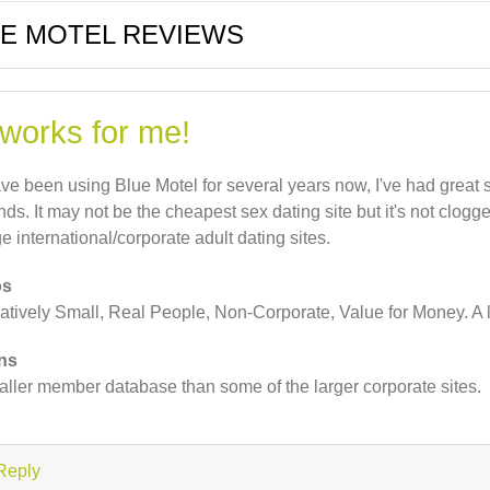
E MOTEL REVIEWS
 works for me!
ave been using Blue Motel for several years now, I've had grea
ends. It may not be the cheapest sex dating site but it's not clogg
ge international/corporate adult dating sites.
os
atively Small, Real People, Non-Corporate, Value for Money. A l
ns
ller member database than some of the larger corporate sites.
Reply