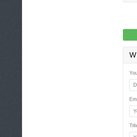
W
You
Ema
Tit