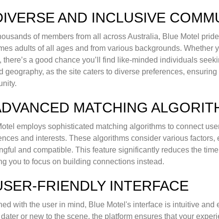
 DIVERSE AND INCLUSIVE COMM
housands of members from all across Australia, Blue Motel prides 
es adults of all ages and from various backgrounds. Whether yo
, there’s a good chance you’ll find like-minded individuals seeki
 geography, as the site caters to diverse preferences, ensuring
nity.
 ADVANCED MATCHING ALGORI
otel employs sophisticated matching algorithms to connect users 
ences and interests. These algorithms consider various factors,
gful and compatible. This feature significantly reduces the time 
ng you to focus on building connections instead.
 USER-FRIENDLY INTERFACE
ed with the user in mind, Blue Motel's interface is intuitive an
 dater or new to the scene, the platform ensures that your exper