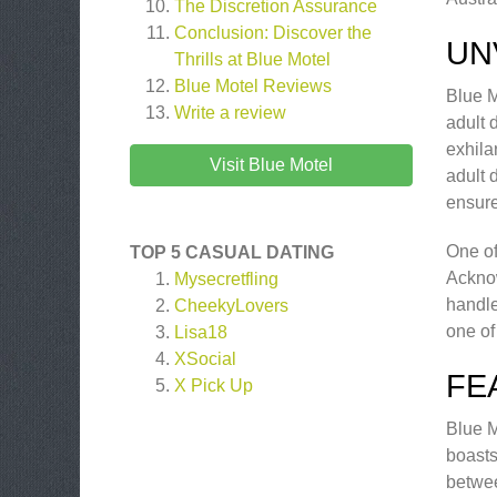
The Discretion Assurance
Conclusion: Discover the
UN
Thrills at Blue Motel
Blue Motel
Reviews
Blue M
Write a review
adult 
exhila
Visit Blue Motel
adult 
ensure
One of
TOP 5 CASUAL DATING
Acknow
Mysecretfling
handle
CheekyLovers
one of
Lisa18
XSocial
FE
X Pick Up
Blue M
boasts
betwee