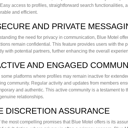
. Easy access to profiles, straightforward search functionalities
rable and efficient.
 SECURE AND PRIVATE MESSAG
tanding the need for privacy in communication, Blue Motel offer
ctions remain confidential. This feature provides users with th
ly with potential partners, further enhancing the overall experie
 ACTIVE AND ENGAGED COMMUN
 some platforms where profiles may remain inactive for extended
ng community. Regular activity and updates from members ensu
porary and authentic. This active community is a testament to th
 genuine relationships.
E DISCRETION ASSURANCE
 the most compelling promises that Blue Motel offers is its assura