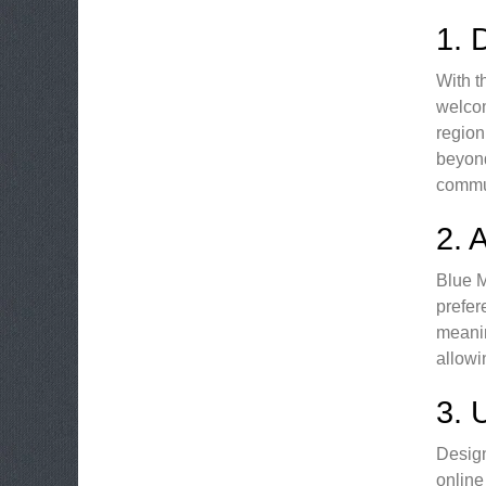
1.
With t
welcom
region
beyond
commu
2.
Blue M
prefer
meanin
allowi
3.
Design
online