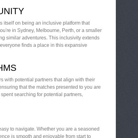
UNITY
itself on being an inclusive platform that
u're in Sydney, Melbourne, Perth, or a smaller
ng similar adventures. This inclusivity extends
 everyone finds a place in this expansive
THMS
with potential partners that align with their
 ensuring that the matches presented to you are
spent searching for potential partners,
d easy to navigate. Whether you are a seasoned
ience is smooth and enjoyable from start to