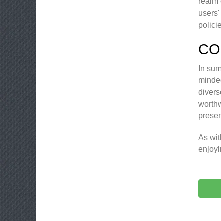
realm 
users'
polici
CO
In sum
minded
divers
worthw
presen
As wit
enjoyi