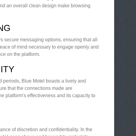
, and an overall clean design make browsing
ING
s secure messaging options, ensuring that all
e peace of mind necessary to engage openly and
nce on the platform.
ITY
 periods, Blue Motel boasts a lively and
re that the connections made are
e platform's effectiveness and its capacity to
nce of discretion and confidentiality. In the