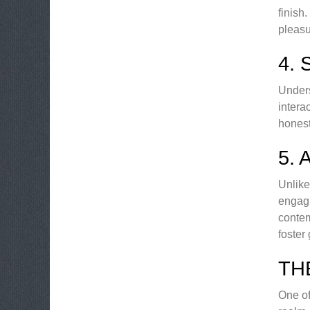
finish
pleasu
4.
Unders
intera
honest
5.
Unlike
engagi
contem
foster
TH
One of