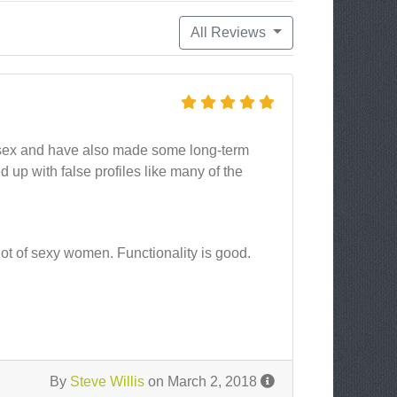
All Reviews
t sex and have also made some long-term
ed up with false profiles like many of the
ot of sexy women. Functionality is good.
By
Steve Willis
on March 2, 2018