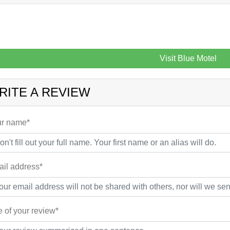
Visit Blue Motel
RITE A REVIEW
r name*
il address*
le of your review*