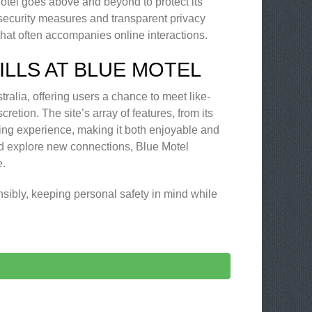
Motel goes above and beyond to protect its
t security measures and transparent privacy
that often accompanies online interactions.
LLS AT BLUE MOTEL
tralia, offering users a chance to meet like-
retion. The site’s array of features, from its
ing experience, making it both enjoyable and
nd explore new connections, Blue Motel
e.
sibly, keeping personal safety in mind while