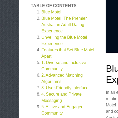
TABLE OF CONTENTS
Blue Motel
Blue Motel: The Premier
Australian Adult Dating
Experience
Unveiling the Blue Motel
Experience
Features that Set Blue Motel
Apart
1. Diverse and Inclusive
Bl
Community
2. Advanced Matching
Ex
Algorithms
3. User-Friendly Interface
In an 
4. Secure and Private
relati
Messaging
Motel,
5. Active and Engaged
and co
Community
Austra