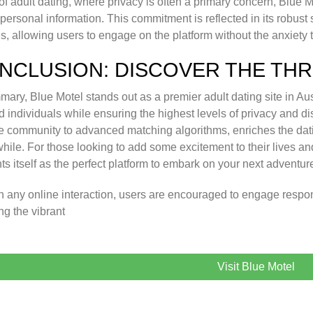
of adult dating, where privacy is often a primary concern, Blue 
 personal information. This commitment is reflected in its robus
es, allowing users to engage on the platform without the anxiety 
NCLUSION: DISCOVER THE THRI
mary, Blue Motel stands out as a premier adult dating site in Aus
 individuals while ensuring the highest levels of privacy and disc
e community to advanced matching algorithms, enriches the dat
hile. For those looking to add some excitement to their lives a
ts itself as the perfect platform to embark on your next adventur
h any online interaction, users are encouraged to engage respon
ng the vibrant
Visit Blue Motel