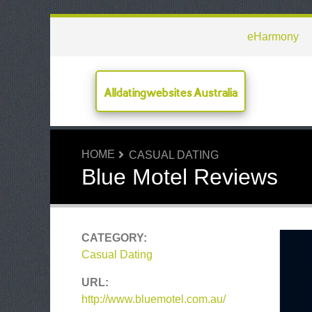
eHarmony
Alldatingwebsites Australia
HOME
CASUAL DATING
Blue Motel Reviews
CATEGORY:
Casual Dating
URL:
http://www.bluemotel.com.au/