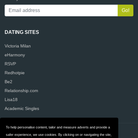
DATING SITES
Victoria Milan
eHarmony
RSVP
Redhotpie
Be2
Relationship.com
Lisa18
Academic Singles
To help personalise content, tailor and measure adverts and provide a
Contact
Privacy
safer experience, we use cookies. By clicking on or navigating the site,