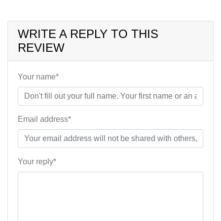
WRITE A REPLY TO THIS
REVIEW
Your name*
Email address*
Your reply*