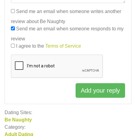
Send me an email when someone writes another
review about Be Naughty
Send me an email when someone responds to my
review
I agree to the
Terms of Service
Add your reply
Dating Sites:
Be Naughty
Category:
Adult Dating