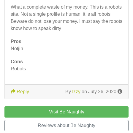
What a complete waste of my money. This is a robots
site. Not a single profile is human, it is all robots.
Beware do not lose your money. I must say the robots
know how to speak dirty
Pros
Notjin
Cons
Robots
Reply
By
Izzy
on July 26, 2020
Visit Be Naughty
Reviews about Be Naughty