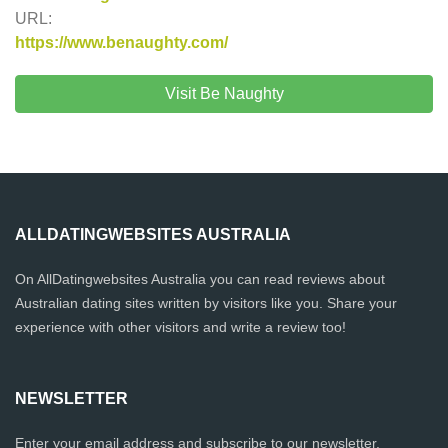
URL:
https://www.benaughty.com/
Visit Be Naughty
ALLDATINGWEBSITES AUSTRALIA
On AllDatingwebsites Australia you can read reviews about
Australian dating sites written by visitors like you. Share your
experience with other visitors and write a review too!
NEWSLETTER
Enter your email address and subscribe to our newsletter.